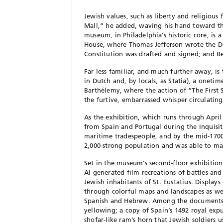
Jewish values, such as liberty and religiou
Mall,” he added, waving his hand toward t
museum, in Philadelphia’s historic core, is a
House, where Thomas Jefferson wrote the D
Constitution was drafted and signed; and Ben
Far less familiar, and much further away, is
in Dutch and, by locals, as Statia), a onet
Barthélemy, where the action of “The First S
the furtive, embarrassed whisper circulatin
As the exhibition, which runs through April
from Spain and Portugal during the Inquisit
maritime tradespeople, and by the mid-1700s
2,000-strong population and was able to ma
Set in the museum’s second-floor exhibition 
AI-generated film recreations of battles and
Jewish inhabitants of St. Eustatius. Display
through colorful maps and landscapes as wel
Spanish and Hebrew. Among the documents ar
yellowing; a copy of Spain’s 1492 royal exp
shofar-like ram’s horn that Jewish soldiers