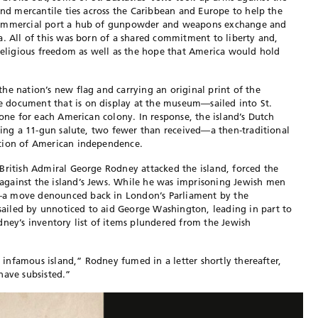
and mercantile ties across the Caribbean and Europe to help the
 commercial port a hub of gunpowder and weapons exchange and
a. All of this was born of a shared commitment to liberty and,
 religious freedom as well as the hope that America would hold
he nation’s new flag and carrying an original print of the
 document that is on display at the museum—sailed into St.
 one for each American colony. In response, the island’s Dutch
iring a 11-gun salute, two fewer than received—a then-traditional
ition of American independence.
British Admiral George Rodney attacked the island, forced the
gainst the island’s Jews. While he was imprisoning Jewish men
—a move denounced back in London’s Parliament by the
iled by unnoticed to aid George Washington, leading in part to
dney’s inventory list of items plundered from the Jewish
s infamous island,” Rodney fumed in a letter shortly thereafter,
have subsisted.”