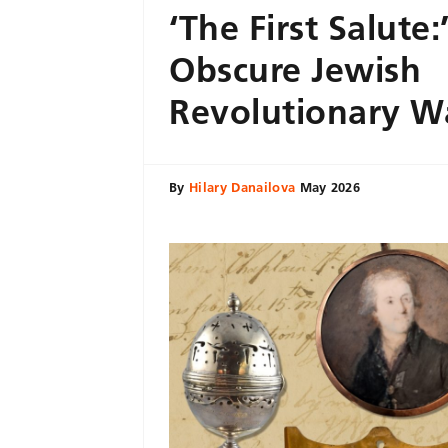
‘The First Salute:
Obscure Jewish
Revolutionary W
By
Hilary Danailova
May 2026