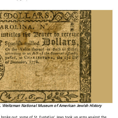
r.
Weitzman National Museum of American Jewish History
roke out, some of St. Eustatius’ Jews took up arms against the