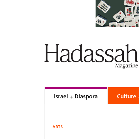
Israel + Diaspora
Culture 
ARTS