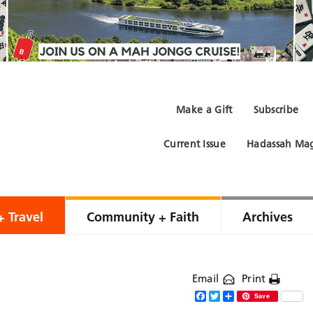
Make a Gift
Subscribe
Current Issue
Hadassah Mag
+ Travel
Community + Faith
Archives
Email
Print
Facebook
Twitter
Share
Save