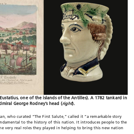
. Eustatius, one of the islands of the Antilles). A 1782 tankard in
dmiral George Rodney’s head (
right
).
an, who curated “The First Salute,” called it “a remarkable story
damental to the history of this nation. It introduces people to the
he very real roles they played in helping to bring this new nation