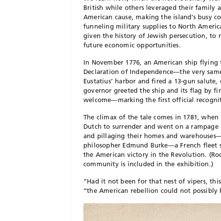
British while others leveraged their family 
American cause, making the island’s busy
funneling military supplies to North Americ
given the history of Jewish persecution, to
future economic opportunities.
In November 1776, an American ship flying t
Declaration of Independence—the very same
Eustatius’ harbor and fired a 13-gun salute,
governor greeted the ship and its flag by f
welcome—marking the first official recogn
The climax of the tale comes in 1781, when 
Dutch to surrender and went on a rampage a
and pillaging their homes and warehouses
philosopher Edmund Burke—a French fleet sa
the American victory in the Revolution. (Ro
community is included in the exhibition.)
“Had it not been for that nest of vipers, thi
“the American rebellion could not possibly 