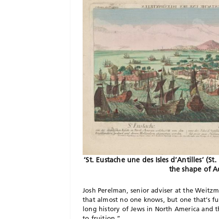
‘St. Eustache une des Isles d’Antilles’ (St
the shape of A
Josh Perelman, senior adviser at the Weitzm
that almost no one knows, but one that’s fun
long history of Jews in North America and t
to fruition.”