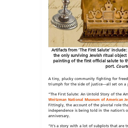
Artifacts from ‘The First Salute’ inclu
the only surviving Jewish ritual object 
painting of the first official salute 
port.
Courte
A tiny, plucky community fighting for free
triumph for the side of justice—all set on a
“The First Salute: An Untold Story of the A
Weitzman National Museum of American Je
Fittingly, the account of the pivotal role 
independence is being told in the nation’s or
anniversary.
“It’s a story with a lot of subplots that ar