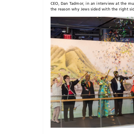
CEO, Dan Tadmor, in an interview at the mu
the reason why Jews sided with the right si