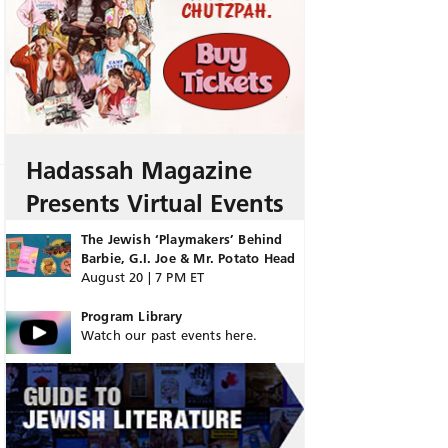
Hadassah Magazine
Presents Virtual Events
The Jewish ‘Playmakers’ Behind
Barbie, G.I. Joe & Mr. Potato Head
August 20 | 7 PM ET
Program Library
Watch our past events here.