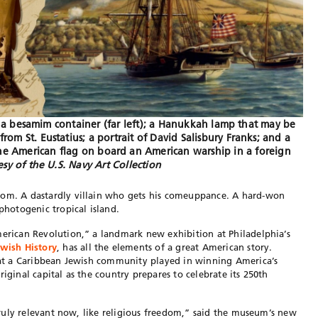
de: a besamim container (far left); a Hanukkah lamp that may be
from St. Eustatius; a portrait of David Salisbury Franks; and a
to the American flag on board an American warship in a foreign
sy of the U.S. Navy Art Collection
dom. A dastardly villain who gets his comeuppance. A hard-won
 photogenic tropical island.
merican Revolution,” a landmark new exhibition at Philadelphia’s
wish History
, has all the elements of a great American story.
that a Caribbean Jewish community played in winning America’s
iginal capital as the country prepares to celebrate its 250th
e truly relevant now, like religious freedom,” said the museum’s new