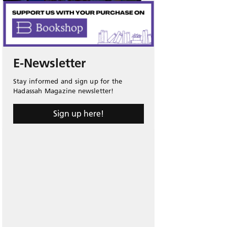
E-Newsletter
Stay informed and sign up for the
Hadassah Magazine newsletter!
Sign up here!