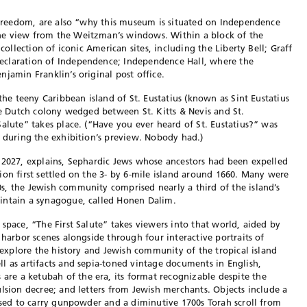
s freedom, are also “why this museum is situated on Independence
he view from the Weitzman’s windows. Within a block of the
 collection of iconic American sites, including the Liberty Bell; Graff
eclaration of Independence; Independence Hall, where the
jamin Franklin’s original post office.
 the teeny Caribbean island of St. Eustatius (known as Sint Eustatius
ime Dutch colony wedged between St. Kitts & Nevis and St.
alute” takes place. (“Have you ever heard of St. Eustatius?” was
g during the exhibition’s preview. Nobody had.)
 2027, explains, Sephardic Jews whose ancestors had been expelled
ion first settled on the 3- by 6-mile island around 1660. Many were
, the Jewish community comprised nearly a third of the island’s
intain a synagogue, called Honen Dalim.
space, “The First Salute” takes viewers into that world, aided by
 harbor scenes alongside through four interactive portraits of
s explore the history and Jewish community of the tropical island
l as artifacts and sepia-toned vintage documents in English,
e a ketubah of the era, its format recognizable despite the
ulsion decree; and letters from Jewish merchants. Objects include a
 used to carry gunpowder and a diminutive 1700s Torah scroll from