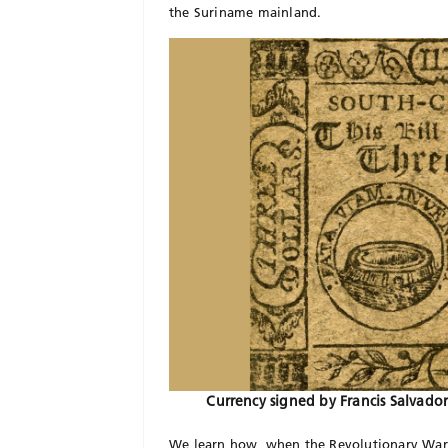
the Suriname mainland.
Currency signed by Francis Salvado
We learn how, when the Revolutionary War b