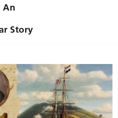
’ An
ar Story