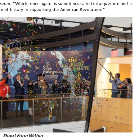
seum. “Which, once again, is sometimes called into question and is
de of history in supporting the American Revolution.”
Shoot From Within