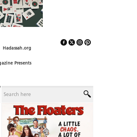
Hadassah.org
Follow Us
azine Presents