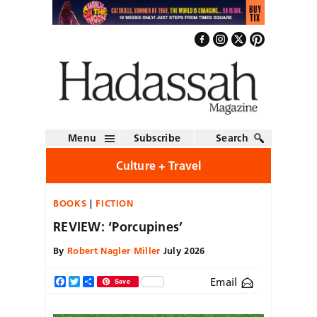
Menu
Subscribe
Search
Culture + Travel
BOOKS
FICTION
REVIEW: ‘Porcupines’
By
Robert Nagler Miller
July 2026
Email
Facebook
Twitter
Share
Save