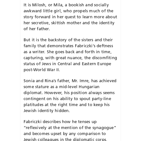
It is Milosh, or Mila, a bookish and socially
awkward little girl, who propels much of the
story forward in her quest to learn more about
her secretive, skittish mother and the identity
of her father.
But it is the backstory of the sisters
and their
family that demonstrates Fabriczki’s deftness
as a writer. She
goes back and forth in time,
capturing,
with great nuance, the discomfiting
status of Jews in Central and Eastern Europe
post-World War II.
S
onia and Rina’s father, Mr. Imre, has achieved
some stature as a mid-level Hungarian
diplomat. However, his position always seems
contingent on his ability to spout party-line
platitudes at the right time and to keep his
Jewish identity hidden.
Fabriczki describes how he tenses up
“reflexively at the mention of the synagogue”
and becomes upset by any comparison to
Jewish colleagues in the diplomatic corps,