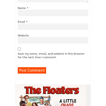
Name
*
Email
*
Website
Save my name, email, and website in this browser
for the next time I comment.