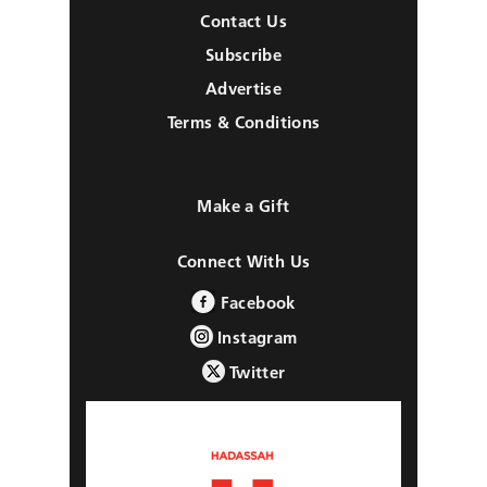
Contact Us
Subscribe
Advertise
Terms & Conditions
Make a Gift
Connect With Us
Facebook
Instagram
Twitter