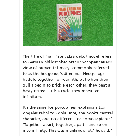
The title of Fran Fabriczki’s debut novel refers
to German philosopher Arthur Schopenhauer’s
view of human intimacy, commonly referred
to as the hedgehog’s dilemma: Hedgehogs
huddle together for warmth, but when their
quills begin to prickle each other, they beat a
hasty retreat. It is a cycle they repeat ad
infinitum.
It’s the same for porcupines, explains a Los
Angeles rabbi to Sonia Imre, the book’s central
character, and no different for homo sapiens:
“
‘
Together, apart, together, apart—and so on
into infinity. This was mankind’s lot,’ he said.”