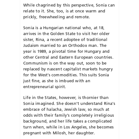
While chagrined by this perspective, Sonia can
relate to it. She, too, is at once warm and
prickly, freewheeling and remote.
Sonia is a Hungarian national who, at 18,
arrives in the Golden State to visit her older
sister, Rina, a recent adoptee of traditional
Judaism married to an Orthodox man. The
year is 1989, a pivotal time for Hungary and
other Central and Eastern European countries.
Communism is on the way out, soon to be
replaced by nascent capitalist markets hungry
for the West’s commodities. This suits Sonia
just fine, as she is imbued with an
entrepreneurial spirit.
Life in the States, however, is thornier than
Sonia imagined. She doesn’t understand Rina’s
embrace of halacha, Jewish law, so much at
odds with their family’s completely irreligious
background, and her life takes a complicated
turn when, while in Los Angeles, she becomes
pregnant with Milosh, her daughter.