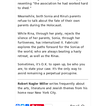
resenting “the associ
ation he had worked hard
to shed.”
Meanwhile, both Sonia and Rina’s parents
refuse to talk about the fate of their own
parents during the Holocaust.
While Rina, through her piety, rejects the
silence of her parents, Sonia, through her
furtiveness, has internalized it. Fabriczki
explores the paths forward for the Sonias of
the world, who are always beating a hasty
retreat, as well as the Rinas.
Sometimes, it’s O.K. to open up, be who you
are, to state your case. It’s the only way to
avoid remaining a perpetual porcupine.
Robert Nagler Miller
writes frequently about
the arts, literature and Jewish themes from his
home near New York City.
Facebook
Twitter
Share
Save