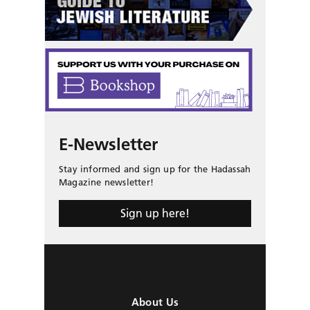
E-Newsletter
Stay informed and sign up for the Hadassah
Magazine newsletter!
Sign up here!
About Us