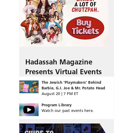
Hadassah Magazine
Presents Virtual Events
The Jewish ‘Playmakers’ Behind
Barbie, G.I. Joe & Mr. Potato Head
August 20 | 7 PM ET
Program Library
Watch our past events here.