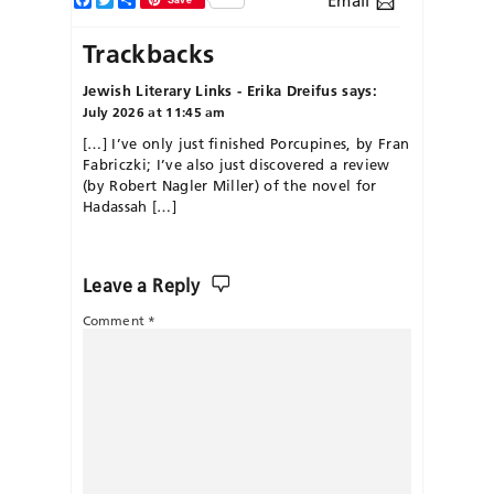
Email
Trackbacks
Jewish Literary Links - Erika Dreifus
says:
July 2026 at 11:45 am
[…] I’ve only just finished Porcupines, by Fran
Fabriczki; I’ve also just discovered a review
(by Robert Nagler Miller) of the novel for
Hadassah […]
Leave a Reply
Comment
*