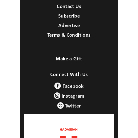
Contact Us
Subscribe
Advertise
Terms & Conditions
Make a Gift
Connect With Us
Facebook
Instagram
Twitter