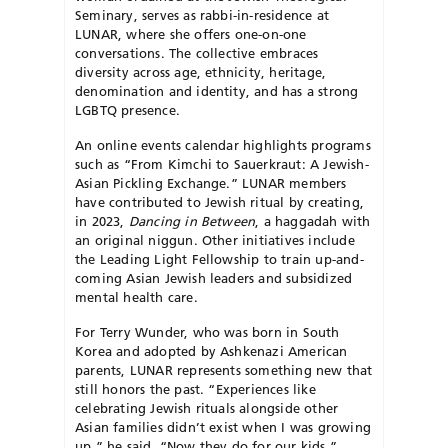
Seminary, serves as rabbi-in-residence at
LUNAR, where she offers one-on-one
conversations. The collective embraces
diversity across age, ethnicity, heritage,
denomination and identity, and has a strong
LGBTQ presence.
An online events calendar highlights programs
such as “From Kimchi to Sauerkraut: A Jewish-
Asian Pickling Exchange.” LUNAR members
have contributed to Jewish ritual by creating,
in 2023,
Dancing in Between
, a haggadah with
an original niggun. Other
initiatives include
the Leading Light Fellow
ship to train up-and-
coming Asian Jewish leaders and subsidized
mental health care.
For Terry Wunder, who was born in South
Korea and adopted by Ashkenazi American
parents, LUNAR represents something new that
still honors the past. “Experiences like
celebrating Jewish rituals alongside other
Asian families didn’t exist when
I was growing
up,” he said.
“Now they do for our kids.”