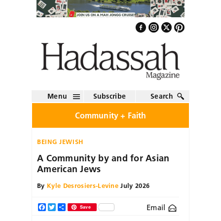
Menu
Subscribe
Search
Community + Faith
BEING JEWISH
A Community by and for Asian
American Jews
By
Kyle Desrosiers-Levine
July 2026
Email
Facebook
Twitter
Share
Save