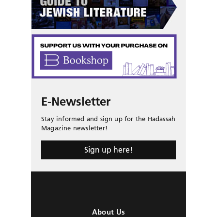
E-Newsletter
Stay informed and sign up for the Hadassah
Magazine newsletter!
Sign up here!
About Us