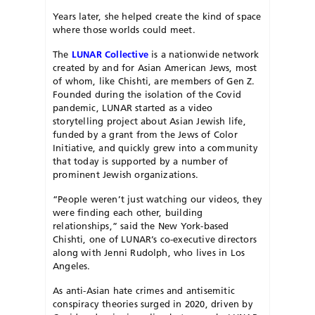
Years later, she helped create the kind of space
where those worlds could meet.
The
LUNAR Collective
is a nationwide network
created by and for Asian American Jews, most
of whom, like Chishti, are members of Gen Z.
Founded during the isolation of the Covid
pandemic, LUNAR started as a video
storytelling project about Asian Jewish life,
funded by a grant from the Jews of Color
Initiative, and quickly grew into a community
that today is supported by a number of
prominent Jewish organizations.
“People weren’t just watching our videos, they
were finding each other, building
relationships,” said the New York-based
Chishti, one of LUNAR’s co-executive directors
along with Jenni Rudolph, who lives in Los
Angeles.
As anti-Asian hate crimes and antisemitic
conspiracy theories surged in 2020, driven by