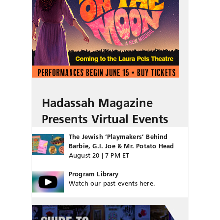
Hadassah Magazine
Presents Virtual Events
The Jewish ‘Playmakers’ Behind
Barbie, G.I. Joe & Mr. Potato Head
August 20 | 7 PM ET
Program Library
Watch our past events here.