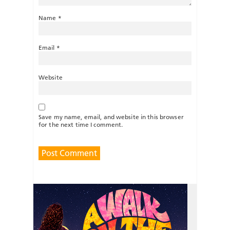
Name
*
Email
*
Website
Save my name, email, and website in this browser
for the next time I comment.