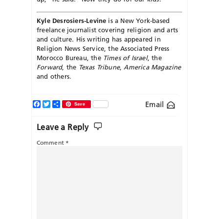
Kyle Desrosiers-Levine
is a New York-based
freelance journalist covering religion and arts
and culture. His writing has appeared in
Religion News Service, the Associated Press
Morocco Bureau, the
Times of Israel
, the
Forward
, the
Texas Tribune
,
America Magazine
and others.
Facebook
Twitter
Share
Email
Save
Leave a Reply
Comment
*