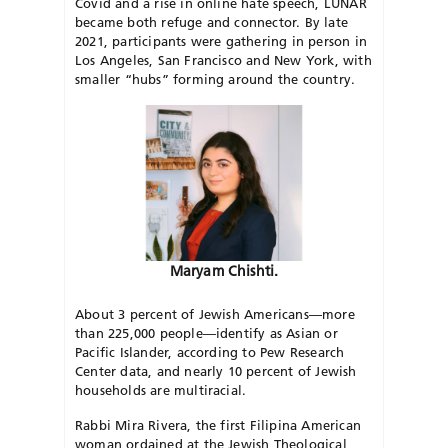
Covid and a rise in online hate speech, LUNAR
became both refuge and connector. By late
2021, participants were gathering in person in
Los Angeles, San Francisco and New York, with
smaller “hubs” forming around the country.
Maryam Chishti.
About 3 percent of Jewish Americans—more
than 225,000 people—identify as Asian or
Pacific Islander, according to Pew Research
Center data, and nearly 10 percent of Jewish
households are multiracial.
Rabbi Mira Rivera, the first Filipina American
woman ordained at the Jewish Theological