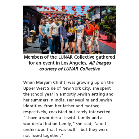
Members of the LUNAR Collective gathered
for an event in Los Angeles.
All images
courtesy of LUNAR Collective
When Maryam Chishti was growing up on the
Upper West Side of New York City, she spent
the school year in a mostly Jewish setting and
her summers in India. Her Muslim and Jewish
identities, from her father and mother,
respectively, coexisted but rarely intersected.
“I have a wonderful Jewish family and a
wonderful Indian family,” she said, “and I
understood that I was both—but they were
not fused together.”