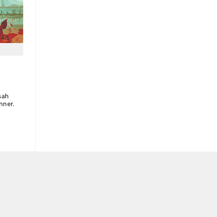
sah
nner.