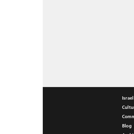
Israe
Cultu
Comm
Blog