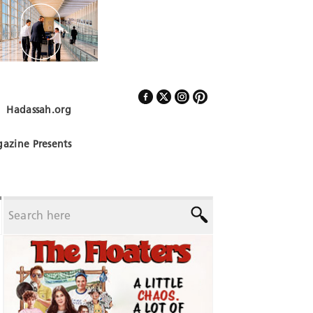
Hadassah.org
Follow Us
azine Presents