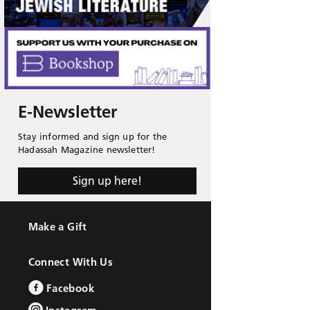
E-Newsletter
Stay informed and sign up for the
Hadassah Magazine newsletter!
Sign up here!
Make a Gift
Connect With Us
Facebook