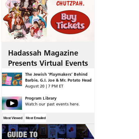
Hadassah Magazine
Presents Virtual Events
The Jewish ‘Playmakers’ Behind
Barbie, G.I. Joe & Mr. Potato Head
August 20 | 7 PM ET
Program Library
Watch our past events here.
Most Viewed
Most Emailed