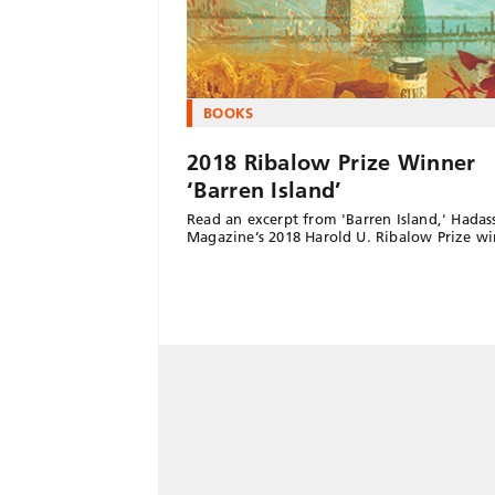
BOOKS
2018 Ribalow Prize Winner
‘Barren Island’
Read an excerpt from 'Barren Island,' Hadas
Magazine’s 2018 Harold U. Ribalow Prize wi