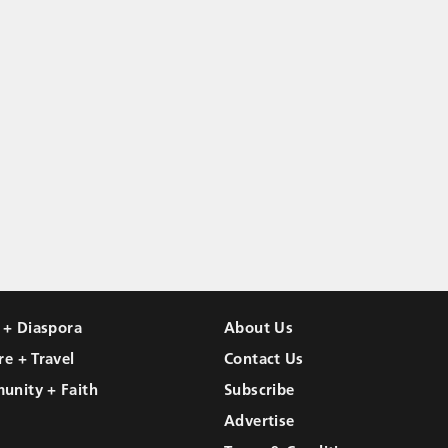
l + Diaspora
About Us
re + Travel
Contact Us
unity + Faith
Subscribe
Advertise