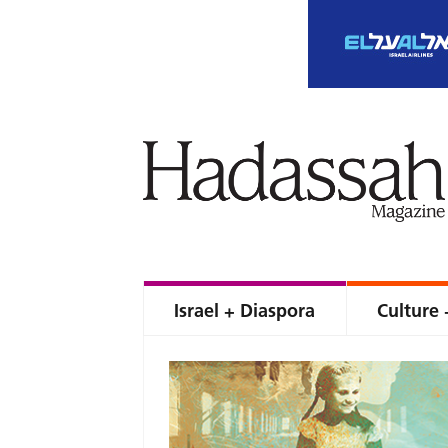
Israel + Diaspora
Culture 