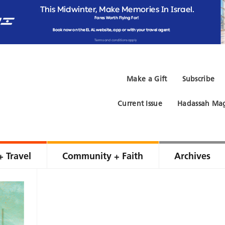
Make a Gift
Subscribe
Current Issue
Hadassah Mag
+ Travel
Community + Faith
Archives