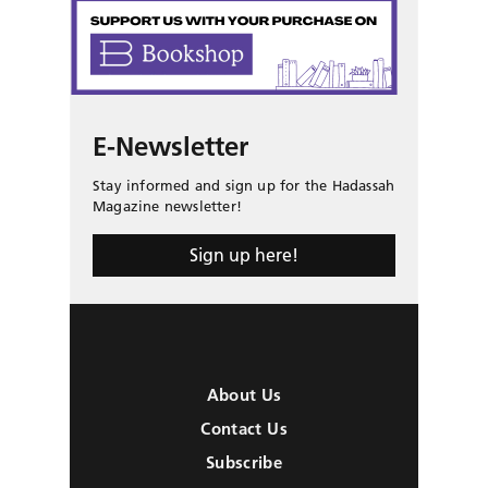
E-Newsletter
Stay informed and sign up for the Hadassah
Magazine newsletter!
Sign up here!
About Us
Contact Us
Subscribe