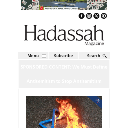
Menu
Subscribe
Search
SPONSORED CONTENT: We Must Define
Antisemitism to Stop Antisemitism