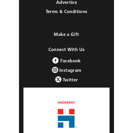
Advertise
Terms & Conditions
Make a Gift
Connect With Us
Facebook
Instagram
Twitter