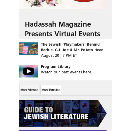
Hadassah Magazine
Presents Virtual Events
The Jewish ‘Playmakers’ Behind
Barbie, G.I. Joe & Mr. Potato Head
August 20 | 7 PM ET
Program Library
Watch our past events here.
Most Viewed
Most Emailed