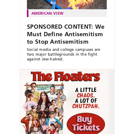
AMERICAN VIEW
SPONSORED CONTENT: We
Must Define Antisemitism
to Stop Antisemitism
Social media and college campuses are
two major battlegrounds in the fight
against Jew-hatred.