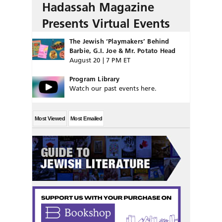
Hadassah Magazine
Presents Virtual Events
The Jewish ‘Playmakers’ Behind
Barbie, G.I. Joe & Mr. Potato Head
August 20 | 7 PM ET
Program Library
Watch our past events here.
Most Viewed
Most Emailed