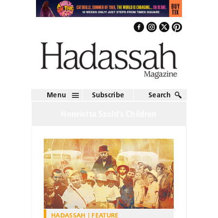
Menu
Subscribe
Search
Henrietta Szold’s Children
HADASSAH
FEATURE