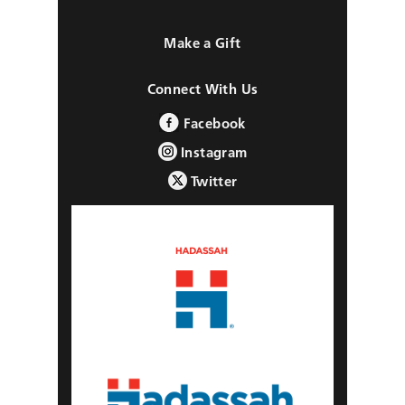
Make a Gift
Connect With Us
Facebook
Instagram
Twitter