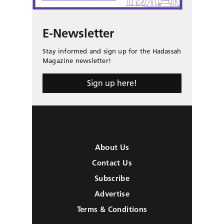
E-Newsletter
Stay informed and sign up for the Hadassah
Magazine newsletter!
Sign up here!
About Us
Contact Us
Subscribe
Advertise
Terms & Conditions