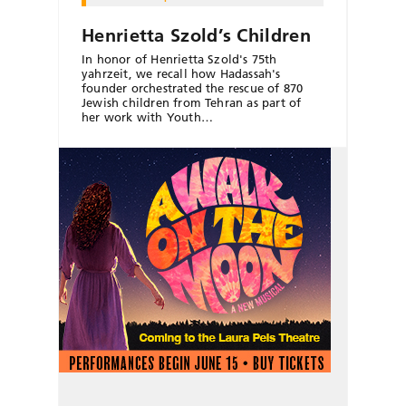
Henrietta Szold’s Children
In honor of Henrietta Szold's 75th
yahrzeit, we recall how Hadassah's
founder orchestrated the rescue of 870
Jewish children from Tehran as part of
her work with Youth…