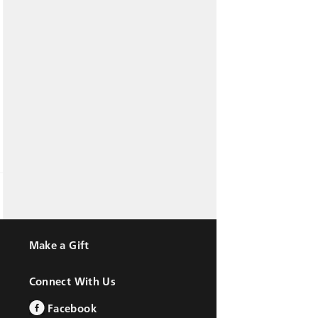
Make a Gift
Connect With Us
Facebook