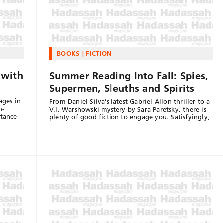
BOOKS
FICTION
 with
Summer Reading Into Fall: Spies,
Supermen, Sleuths and Spirits
ages in
From Daniel Silva’s latest Gabriel Allon thriller to a
h-
V.I. Warshowski mystery by Sara Paretsky, there is
stance
plenty of good fiction to engage you. Satisfyingly,