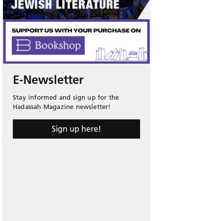
E-Newsletter
Stay informed and sign up for the
Hadassah Magazine newsletter!
Sign up here!