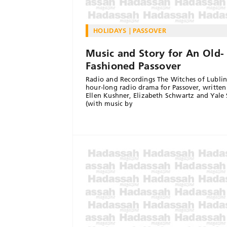
HOLIDAYS
PASSOVER
Music and Story for An Old-
Fashioned Passover
Radio and Recordings The Witches of Lublin
hour-long radio drama for Passover, written
Ellen Kushner, Elizabeth Schwartz and Yale
(with music by