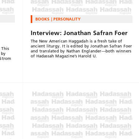
BOOKS
PERSONALITY
Interview: Jonathan Safran Foer
The New American Haggadah is a fresh take of
ancient liturgy. It is edited by Jonathan Safran Foer
 This
and translated by Nathan Englander—both winners
 by
of Hadassah Magazine’s Harold U.
 Strom