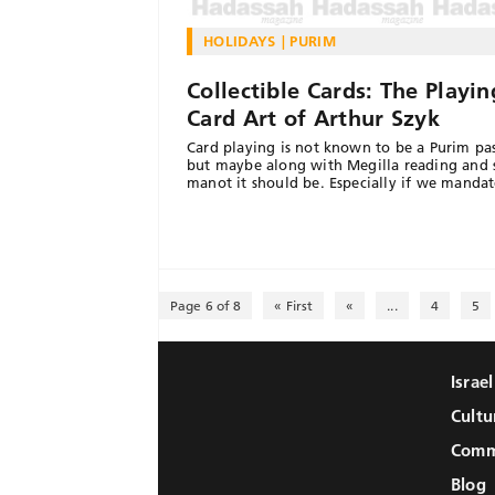
HOLIDAYS
PURIM
Collectible Cards: The Playin
Card Art of Arthur Szyk
Card playing is not known to be a Purim pa
but maybe along with Megilla reading and 
manot it should be. Especially if we mandat
Page 6 of 8
« First
«
...
4
5
Israe
Cultu
Comm
Blog