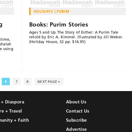
HOLIDAYS
PURIM
g
Books: Purim Stories
Ages 5 and Up The Story of Esther: A Purim Tale
retold by Eric A. Kimmel. Illustrated by Jill Weber.
stime,
(Holiday House, 32 pp. $16.95)
shalah
e using
6
7
8
NEXT PAGE »
l + Diaspora
About Us
re + Travel
Contact Us
unity + Faith
Subscribe
Advertise