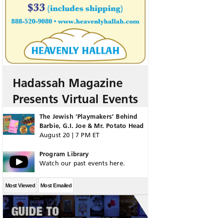
Hadassah Magazine
Presents Virtual Events
The Jewish ‘Playmakers’ Behind
Barbie, G.I. Joe & Mr. Potato Head
August 20 | 7 PM ET
Program Library
Watch our past events here.
Most Viewed
Most Emailed