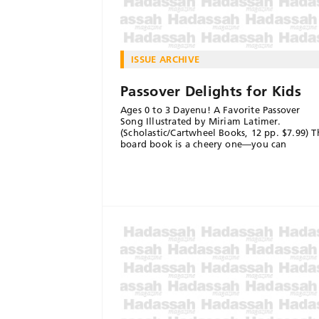
ISSUE ARCHIVE
Passover Delights for Kids
Ages 0 to 3 Dayenu! A Favorite Passover
Song Illustrated by Miriam Latimer.
(Scholastic/Cartwheel Books, 12 pp. $7.99) T
board book is a cheery one—you can