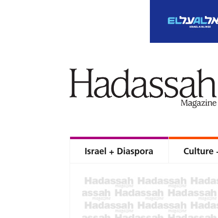
Israel + Diaspora
Culture 