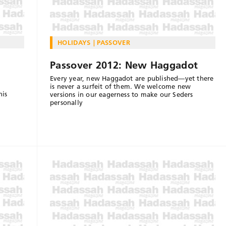
HOLIDAYS
PASSOVER
Passover 2012: New Haggadot
Every year, new Haggadot are published—yet there
is never a surfeit of them. We welcome new
his
versions in our eagerness to make our Seders
personally