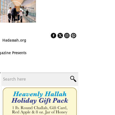
Hadassah.org
Follow Us
azine Presents