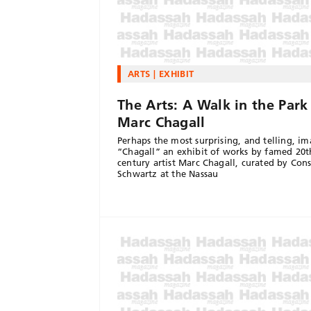
ARTS
EXHIBIT
The Arts: A Walk in the Park
Marc Chagall
Perhaps the most surprising, and telling, im
“Chagall” an exhibit of works by famed 20t
century artist Marc Chagall, curated by Con
Schwartz at the Nassau