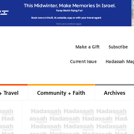
Make a Gift
Subscribe
Current Issue
Hadassah Mag
+ Travel
Community + Faith
Archives