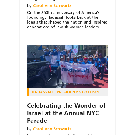
by
Carol Ann Schwartz
On the 250th anniversary of America’s
founding, Hadassah looks back at the
ideals that shaped the nation and inspired
generations of Jewish women leaders.
HADASSAH
PRESIDENT'S COLUMN
Celebrating the Wonder of
Israel at the Annual NYC
Parade
by
Carol Ann Schwartz