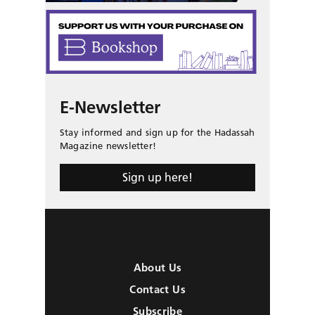
E-Newsletter
Stay informed and sign up for the Hadassah
Magazine newsletter!
Sign up here!
About Us
Contact Us
Subscribe