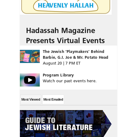
Hadassah Magazine
Presents Virtual Events
The Jewish ‘Playmakers’ Behind
Barbie, G.I. Joe & Mr. Potato Head
August 20 | 7 PM ET
Program Library
Watch our past events here.
Most Viewed
Most Emailed