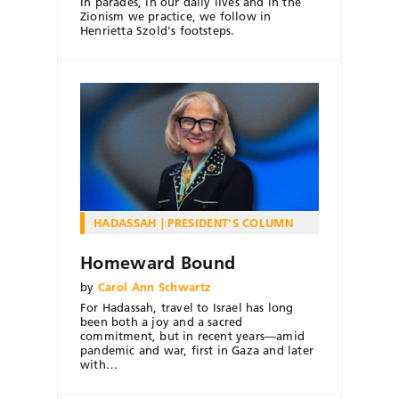
In parades, in our daily lives and in the
Zionism we practice, we follow in
Henrietta Szold's footsteps.
HADASSAH
PRESIDENT'S COLUMN
Homeward Bound
by
Carol Ann Schwartz
For Hadassah, travel to Israel has long
been both a joy and a sacred
commitment, but in recent years—amid
pandemic and war, first in Gaza and later
with…