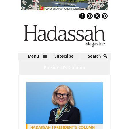
Menu
Subscribe
Search
President’s Column
HADASSAH
PRESIDENT'S COLUMN