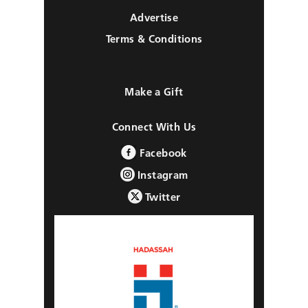
Advertise
Terms & Conditions
Make a Gift
Connect With Us
Facebook
Instagram
Twitter