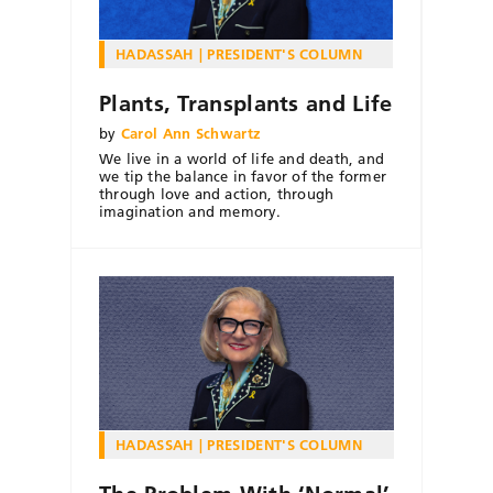
HADASSAH
PRESIDENT'S COLUMN
Plants, Transplants and Life
by
Carol Ann Schwartz
We live in a world of life and death, and
we tip the balance in favor of the former
through love and action, through
imagination and memory.
HADASSAH
PRESIDENT'S COLUMN