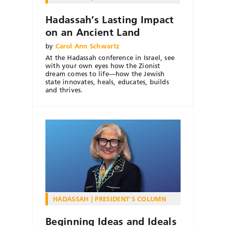
Hadassah’s Lasting Impact
on an Ancient Land
by
Carol Ann Schwartz
At the Hadassah conference in Israel, see
with your own eyes how the Zionist
dream comes to life—how the Jewish
state innovates, heals, educates, builds
and thrives.
HADASSAH
PRESIDENT'S COLUMN
Beginning Ideas and Ideals