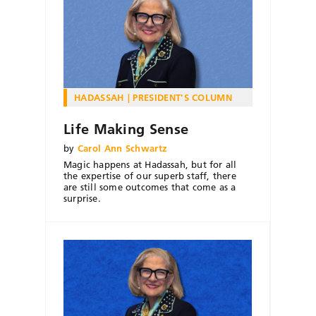
HADASSAH
PRESIDENT'S COLUMN
Life Making Sense
by
Carol Ann Schwartz
Magic happens at Hadassah, but for all
the expertise of our superb staff, there
are still some outcomes that come as a
surprise.