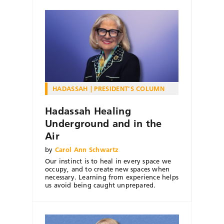
HADASSAH
PRESIDENT'S COLUMN
Hadassah Healing
Underground and in the
Air
by
Carol Ann Schwartz
Our instinct is to heal in every space we
occupy, and to create new spaces when
necessary. Learning from experience helps
us avoid being caught unprepared.