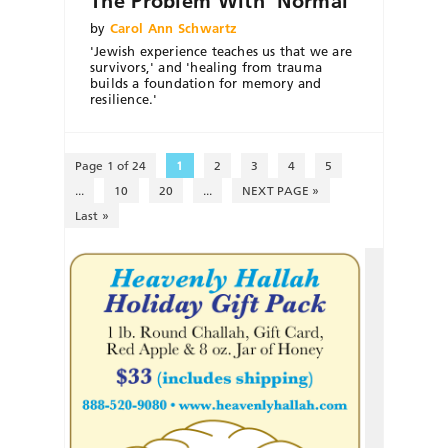
The Problem With ‘Normal’
by
Carol Ann Schwartz
'Jewish experience teaches us that we are
survivors,' and 'healing from trauma
builds a foundation for memory and
resilience.'
Page 1 of 24
1
2
3
4
5
...
10
20
...
NEXT PAGE »
Last »