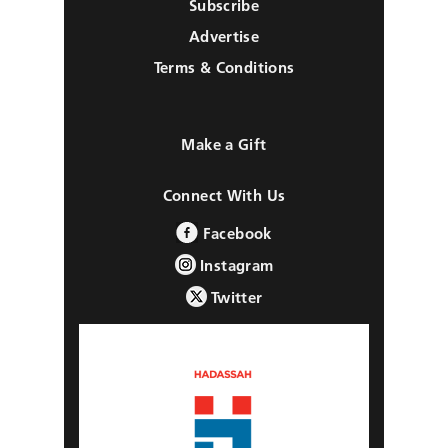
Subscribe
Advertise
Terms & Conditions
Make a Gift
Connect With Us
Facebook
Instagram
Twitter