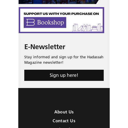
E-Newsletter
Stay informed and sign up for the Hadassah
Magazine newsletter!
Sign up here!
About Us
Contact Us