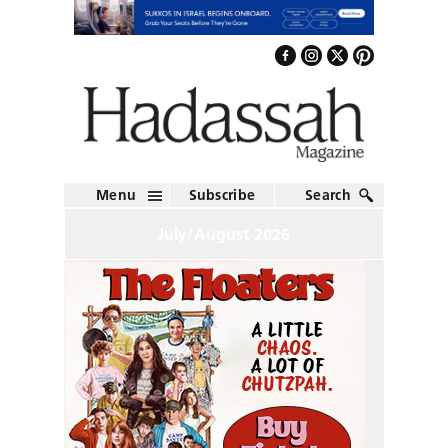
Menu
Subscribe
Search
July/August 2026