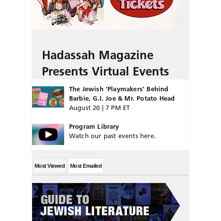
Hadassah Magazine
Presents Virtual Events
The Jewish ‘Playmakers’ Behind
Barbie, G.I. Joe & Mr. Potato Head
August 20 | 7 PM ET
Program Library
Watch our past events here.
Most Viewed
Most Emailed