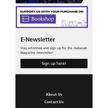
E-Newsletter
Stay informed and sign up for the Hadassah
Magazine newsletter!
Sign up here!
About Us
Contact Us