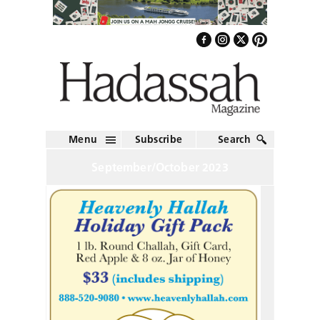
Menu
Subscribe
Search
September/October 2023