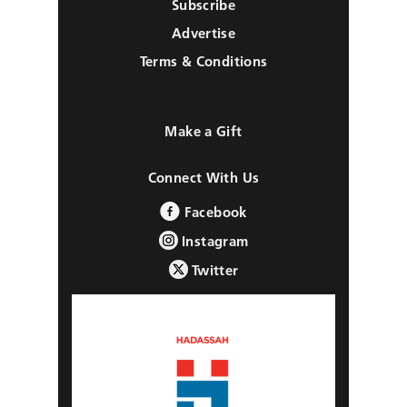
Subscribe
Advertise
Terms & Conditions
Make a Gift
Connect With Us
Facebook
Instagram
Twitter