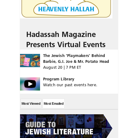
Hadassah Magazine
Presents Virtual Events
The Jewish ‘Playmakers’ Behind
Barbie, G.I. Joe & Mr. Potato Head
August 20 | 7 PM ET
Program Library
Watch our past events here.
Most Viewed
Most Emailed