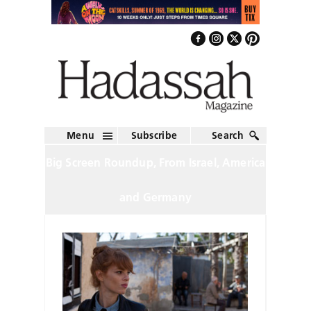
Menu
Subscribe
Search
Big Screen Roundup, From Israel, America
and Germany