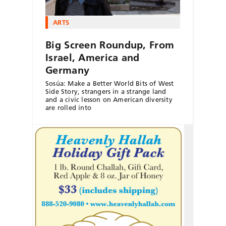
ARTS
Big Screen Roundup, From
Israel, America and
Germany
Sosúa: Make a Better World Bits of West
Side Story, strangers in a strange land
and a civic lesson on American diversity
are rolled into