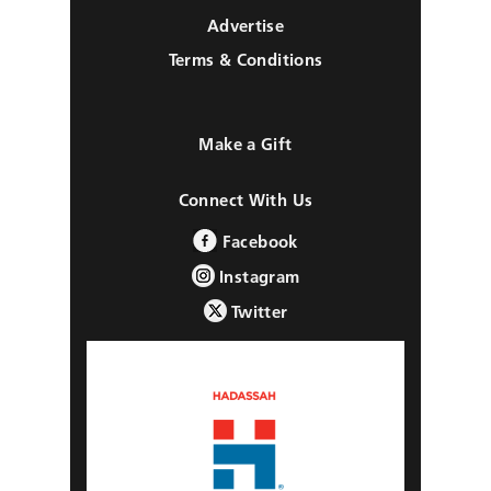
Advertise
Terms & Conditions
Make a Gift
Connect With Us
Facebook
Instagram
Twitter