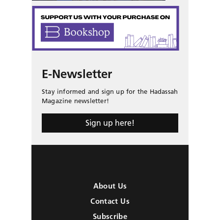
E-Newsletter
Stay informed and sign up for the Hadassah
Magazine newsletter!
Sign up here!
About Us
Contact Us
Subscribe