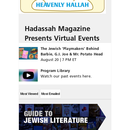
Hadassah Magazine
Presents Virtual Events
The Jewish ‘Playmakers’ Behind
Barbie, G.I. Joe & Mr. Potato Head
August 20 | 7 PM ET
Program Library
Watch our past events here.
Most Viewed
Most Emailed