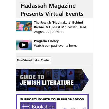
Hadassah Magazine
Presents Virtual Events
The Jewish ‘Playmakers’ Behind
Barbie, G.I. Joe & Mr. Potato Head
August 20 | 7 PM ET
Program Library
Watch our past events here.
Most Viewed
Most Emailed