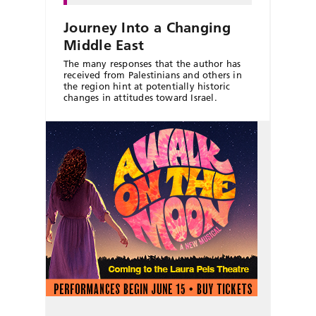
Journey Into a Changing
Middle East
The many responses that the author has
received from Palestinians and others in
the region hint at potentially historic
changes in attitudes toward Israel.