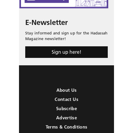
E-Newsletter
Stay informed and sign up for the Hadassah
Magazine newsletter!
Sign up here!
About Us
Contact Us
Subscribe
Advertise
Terms & Conditions