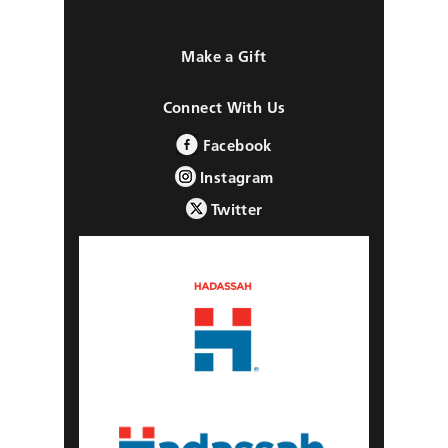
Make a Gift
Connect With Us
Facebook
Instagram
Twitter