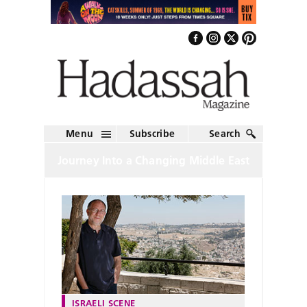
Menu
Subscribe
Search
Journey Into a Changing Middle East
ISRAELI SCENE