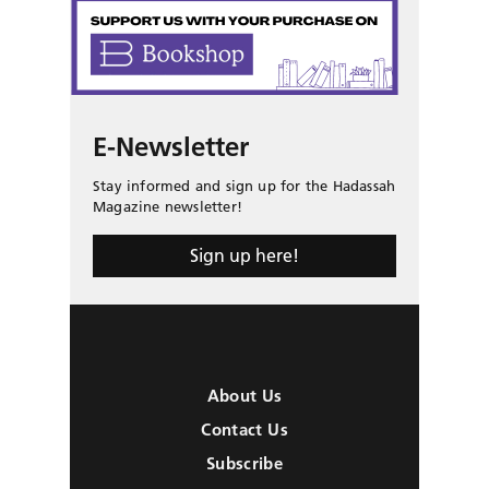
E-Newsletter
Stay informed and sign up for the Hadassah
Magazine newsletter!
Sign up here!
About Us
Contact Us
Subscribe