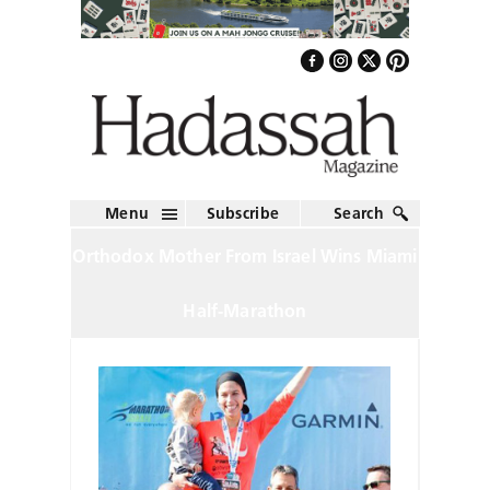
Menu
Subscribe
Search
Orthodox Mother From Israel Wins Miami
Half-Marathon