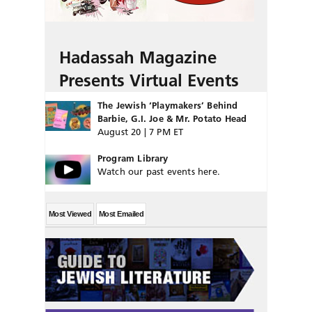
Hadassah Magazine
Presents Virtual Events
The Jewish ‘Playmakers’ Behind
Barbie, G.I. Joe & Mr. Potato Head
August 20 | 7 PM ET
Program Library
Watch our past events here.
Most Viewed
Most Emailed