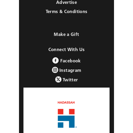
Advertise
Terms & Conditions
Make a Gift
Connect With Us
Facebook
Instagram
Twitter