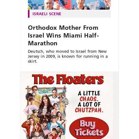
ISRAELI SCENE
Orthodox Mother From
Israel Wins Miami Half-
Marathon
Deutsch, who moved to Israel from New
Jersey in 2009, is known for running in a
skirt.