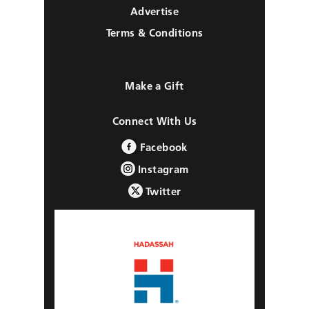
Advertise
Terms & Conditions
Make a Gift
Connect With Us
Facebook
Instagram
Twitter