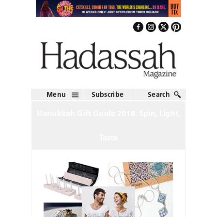
Menu
Subscribe
Search
Hanukkah Gift Guide 2018: Spin, Light,
Taste