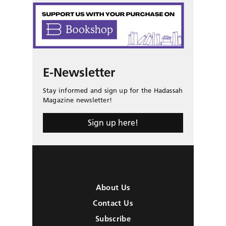
E-Newsletter
Stay informed and sign up for the Hadassah
Magazine newsletter!
Sign up here!
About Us
Contact Us
Subscribe