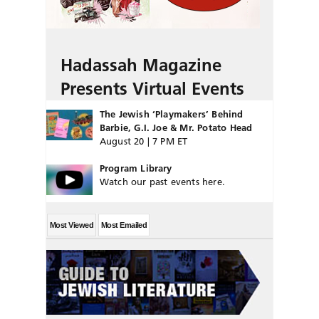
Hadassah Magazine
Presents Virtual Events
The Jewish ‘Playmakers’ Behind
Barbie, G.I. Joe & Mr. Potato Head
August 20 | 7 PM ET
Program Library
Watch our past events here.
Most Viewed
Most Emailed