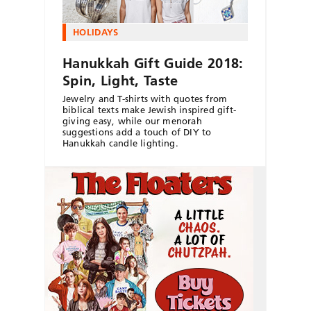
HOLIDAYS
Hanukkah Gift Guide 2018:
Spin, Light, Taste
Jewelry and T-shirts with quotes from
biblical texts make Jewish inspired gift-
giving easy, while our menorah
suggestions add a touch of DIY to
Hanukkah candle lighting.