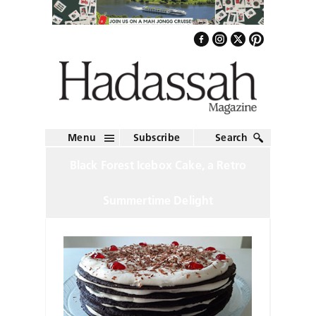
Menu
Subscribe
Search
Black Forest Icebox Cake, a Retro
Summertime Delight