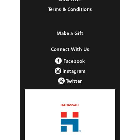
Terms & Conditions
Make a Gift
Connect With Us
Facebook
Instagram
Twitter