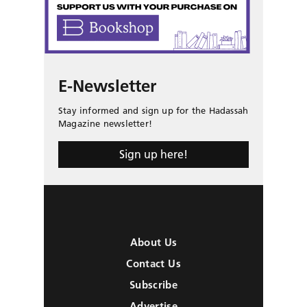
E-Newsletter
Stay informed and sign up for the Hadassah
Magazine newsletter!
Sign up here!
About Us
Contact Us
Subscribe
Advertise