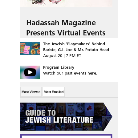
Hadassah Magazine
Presents Virtual Events
The Jewish ‘Playmakers’ Behind
Barbie, G.I. Joe & Mr. Potato Head
August 20 | 7 PM ET
Program Library
Watch our past events here.
Most Viewed
Most Emailed