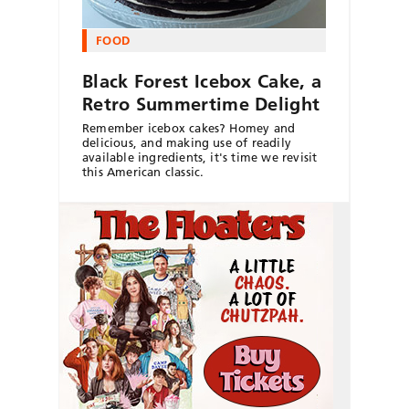
FOOD
Black Forest Icebox Cake, a
Retro Summertime Delight
Remember icebox cakes? Homey and
delicious, and making use of readily
available ingredients, it's time we revisit
this American classic.