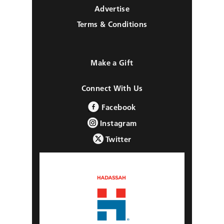
Advertise
Terms & Conditions
Make a Gift
Connect With Us
Facebook
Instagram
Twitter