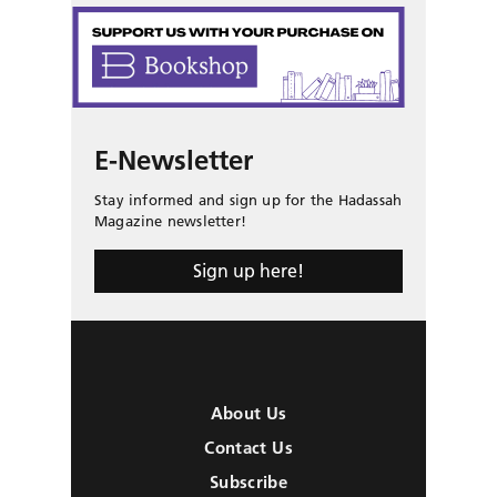
E-Newsletter
Stay informed and sign up for the Hadassah
Magazine newsletter!
Sign up here!
About Us
Contact Us
Subscribe