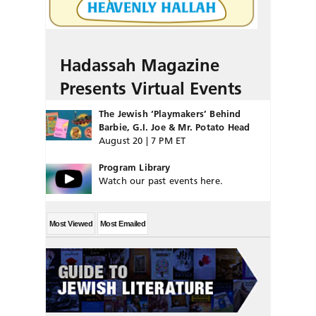
Hadassah Magazine
Presents Virtual Events
The Jewish ‘Playmakers’ Behind
Barbie, G.I. Joe & Mr. Potato Head
August 20 | 7 PM ET
Program Library
Watch our past events here.
Most Viewed
Most Emailed