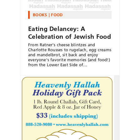
BOOKS
FOOD
Eating Delancey: A
Celebration of Jewish Food
From Ratner's cheese blintzes and
Charlotte Rousses to rugelach, egg creams
and mandelbrot, sit back and enjoy
everyone's favorite memories (and food!)
from the Lower East Side of…