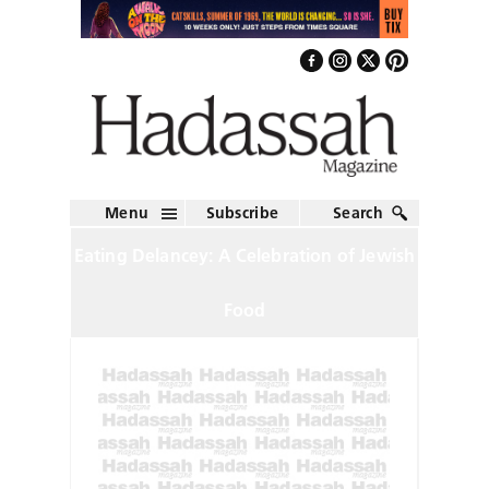
Menu
Subscribe
Search
Eating Delancey: A Celebration of Jewish
Food