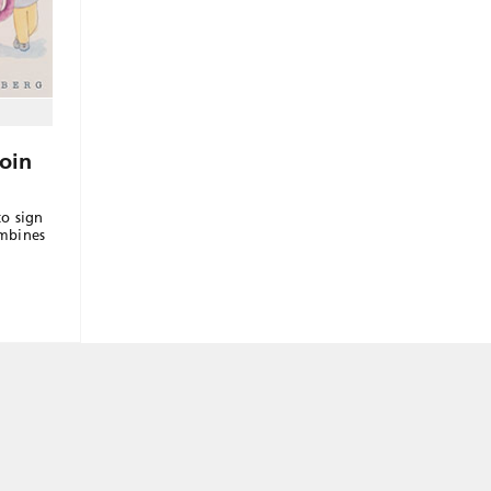
oin
to sign
ombines