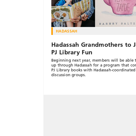
HADASSAH
Hadassah Grandmothers to J
PJ Library Fun
Beginning next year, members will be able 
up through Hadassah for a program that c
PJ Library books with Hadassah-coordinated
discussion groups.