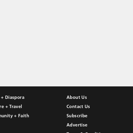
l + Diaspora
About Us
re + Travel
Contact Us
unity + Faith
Subscribe
Advertise