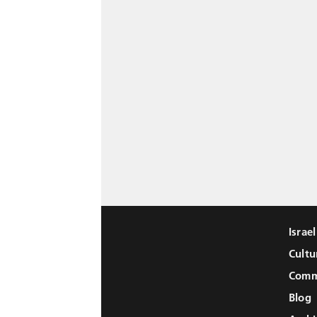
Israe
Cultu
Comm
Blog