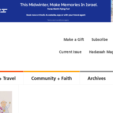
Make a Gift
Subscribe
Current Issue
Hadassah Mag
+ Travel
Community + Faith
Archives