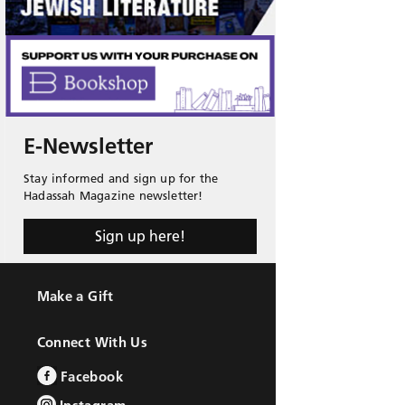
E-Newsletter
Stay informed and sign up for the
Hadassah Magazine newsletter!
Sign up here!
Make a Gift
Connect With Us
Facebook