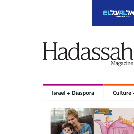
Israel + Diaspora
Culture 