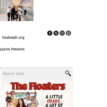
Hadassah.org
Follow Us
azine Presents