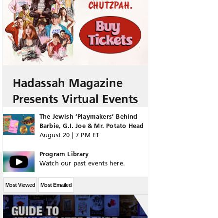
Hadassah Magazine
Presents Virtual Events
The Jewish ‘Playmakers’ Behind
Barbie, G.I. Joe & Mr. Potato Head
August 20 | 7 PM ET
Program Library
Watch our past events here.
Most Viewed
Most Emailed