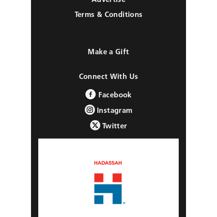
Terms & Conditions
Make a Gift
Connect With Us
Facebook
Instagram
Twitter