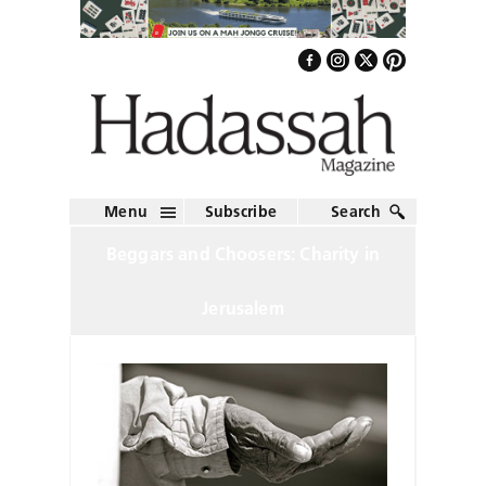
Menu
Subscribe
Search
Beggars and Choosers: Charity in
Jerusalem