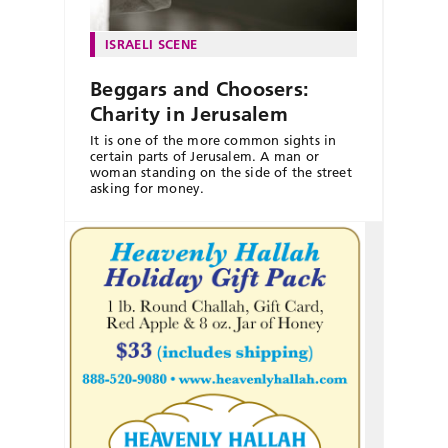
ISRAELI SCENE
Beggars and Choosers:
Charity in Jerusalem
It is one of the more common sights in
certain parts of Jerusalem. A man or
woman standing on the side of the street
asking for money.