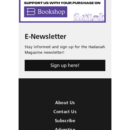
E-Newsletter
Stay informed and sign up for the Hadassah
Magazine newsletter!
Sign up here!
About Us
Contact Us
Subscribe
Advertise