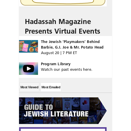
Hadassah Magazine
Presents Virtual Events
The Jewish ‘Playmakers’ Behind
Barbie, G.I. Joe & Mr. Potato Head
August 20 | 7 PM ET
Program Library
Watch our past events here.
Most Viewed
Most Emailed