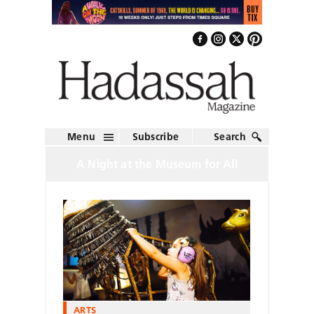
Menu
Subscribe
Search
A Night at the Museum for All
ARTS