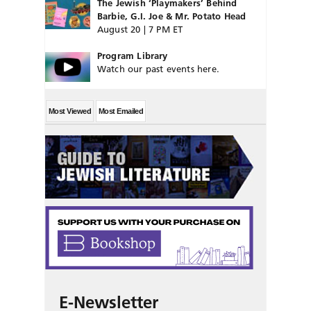
The Jewish ‘Playmakers’ Behind
Barbie, G.I. Joe & Mr. Potato Head
August 20 | 7 PM ET
Program Library
Watch our past events here.
Most Viewed
Most Emailed
E-Newsletter