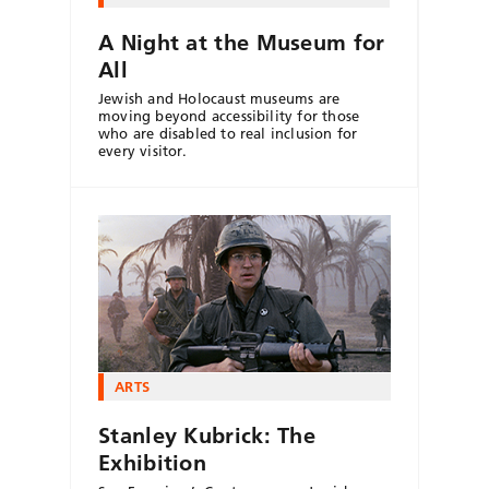
A Night at the Museum for
All
Jewish and Holocaust museums are
moving beyond accessibility for those
who are disabled to real inclusion for
every visitor.
ARTS
Stanley Kubrick: The
Exhibition