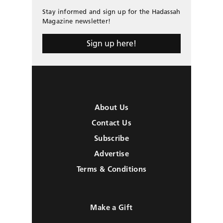
Stay informed and sign up for the Hadassah
Magazine newsletter!
Sign up here!
About Us
Contact Us
Subscribe
Advertise
Terms & Conditions
Make a Gift