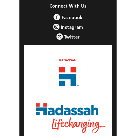
Connect With Us
Facebook
Instagram
Twitter