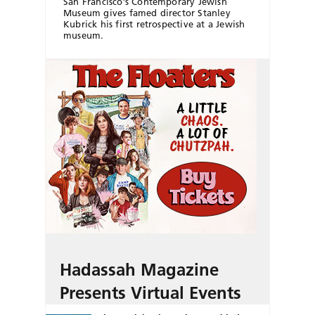
San Francisco’s Contemporary Jewish
Museum gives famed director Stanley
Kubrick his first retrospective at a Jewish
museum.
Hadassah Magazine
Presents Virtual Events