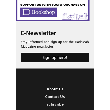
E-Newsletter
Stay informed and sign up for the Hadassah
Magazine newsletter!
Sign up here!
About Us
Contact Us
Subscribe