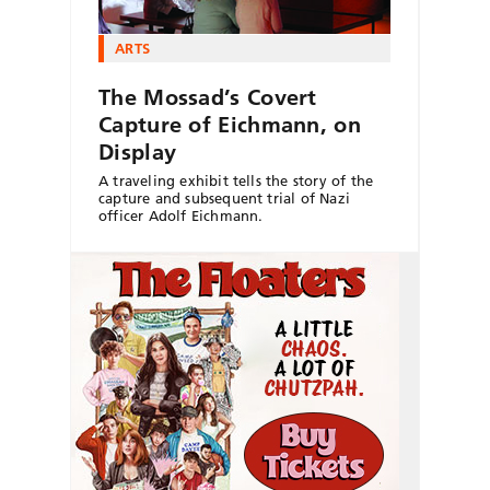
ARTS
The Mossad’s Covert
Capture of Eichmann, on
Display
A traveling exhibit tells the story of the
capture and subsequent trial of Nazi
officer Adolf Eichmann.