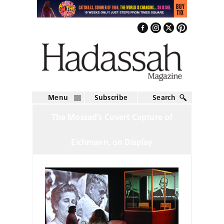
Menu
Subscribe
Search
The Mossad’s Covert Capture of
Eichmann, on Display