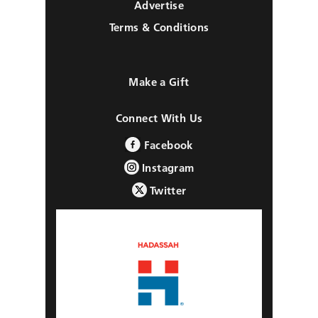
Advertise
Terms & Conditions
Make a Gift
Connect With Us
Facebook
Instagram
Twitter