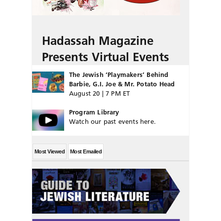
Hadassah Magazine
Presents Virtual Events
The Jewish ‘Playmakers’ Behind
Barbie, G.I. Joe & Mr. Potato Head
August 20 | 7 PM ET
Program Library
Watch our past events here.
Most Viewed
Most Emailed