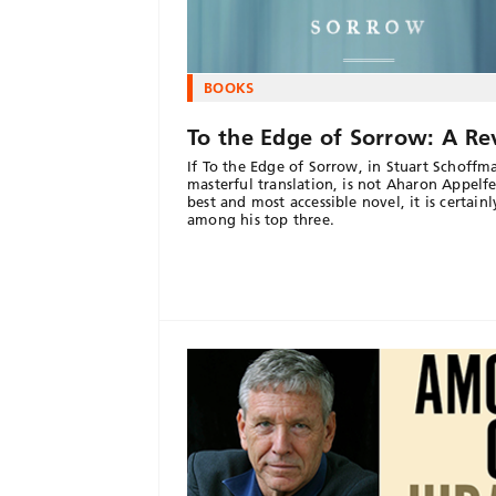
BOOKS
To the Edge of Sorrow: A R
If To the Edge of Sorrow, in Stuart Schoffm
masterful translation, is not Aharon Appelfe
best and most accessible novel, it is certainl
among his top three.