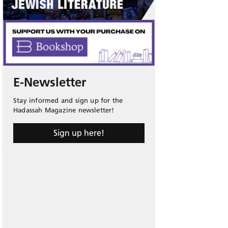
E-Newsletter
Stay informed and sign up for the
Hadassah Magazine newsletter!
Sign up here!