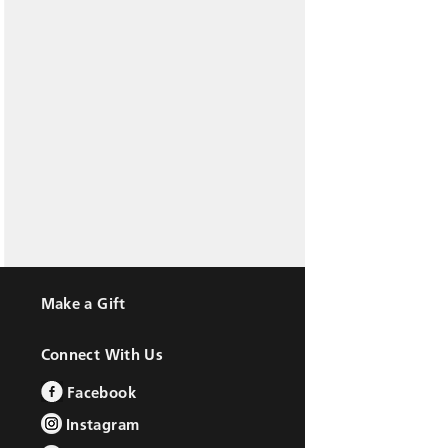
Make a Gift
Connect With Us
Facebook
Instagram