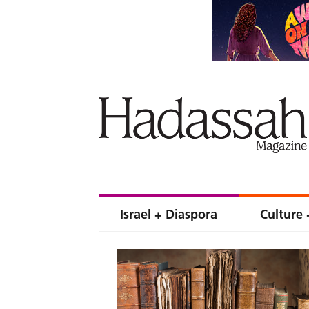
Israel + Diaspora
Culture 