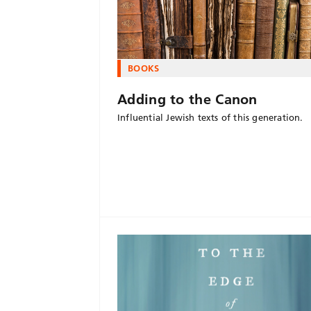
BOOKS
Adding to the Canon
Influential Jewish texts of this generation.