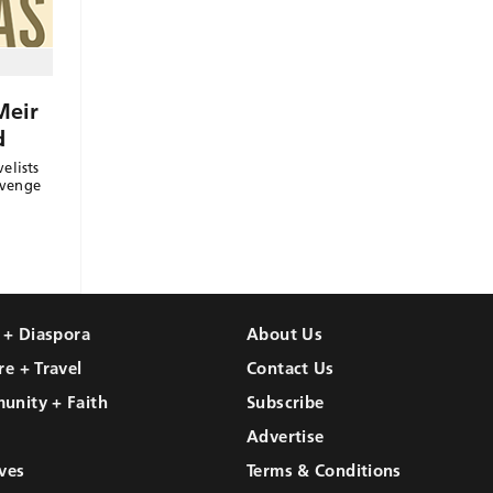
Meir
d
elists
evenge
l + Diaspora
About Us
re + Travel
Contact Us
unity + Faith
Subscribe
Advertise
ves
Terms & Conditions