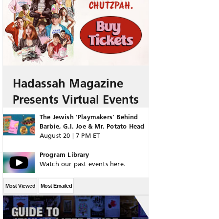
Hadassah Magazine
Presents Virtual Events
The Jewish ‘Playmakers’ Behind
Barbie, G.I. Joe & Mr. Potato Head
August 20 | 7 PM ET
Program Library
Watch our past events here.
Most Viewed
Most Emailed