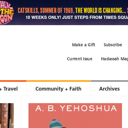
Make a Gift
Subscribe
Current Issue
Hadassah Mag
+ Travel
Community + Faith
Archives