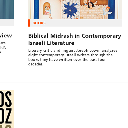
BOOKS
eview
Biblical Midrash in Contemporary
Israeli Literature
an’s
ld’s
Literary critic and linguist Joseph Lowin analyzes
y
eight contemporary Israeli writers through the
books they have written over the past four
decades.