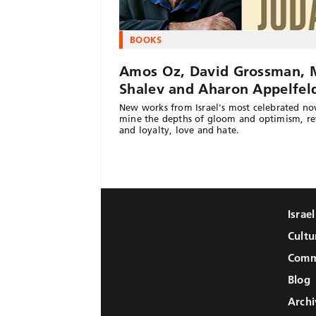
BOOKS
Amos Oz, David Grossman, 
Shalev and Aharon Appelfel
New works from Israel's most celebrated nov
mine the depths of gloom and optimism, r
and loyalty, love and hate.
Israe
Cultu
Comm
Blog
Archi