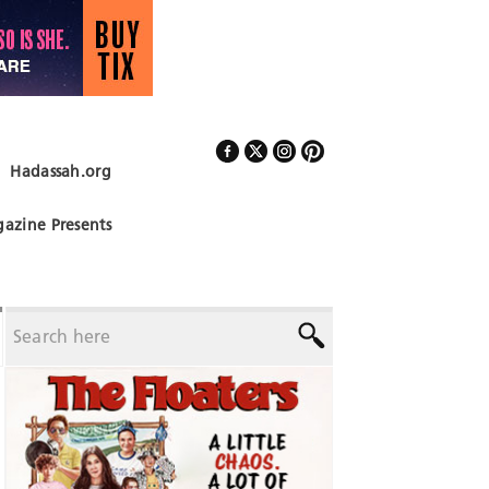
Hadassah.org
Follow Us
azine Presents