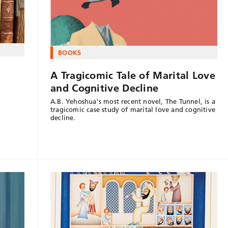
BOOKS
A Tragicomic Tale of Marital Love
and Cognitive Decline
A.B. Yehoshua's most recent novel, The Tunnel, is a
tragicomic case study of marital love and cognitive
decline.