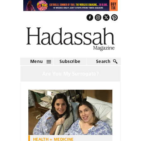
Menu
Subscribe
Search
Are You My Surrogate?
HEALTH + MEDICINE