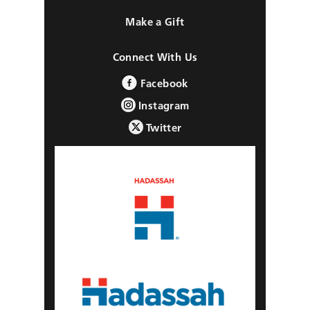
Make a Gift
Connect With Us
Facebook
Instagram
Twitter