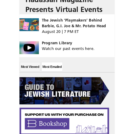
Presents Virtual Events
The Jewish ‘Playmakers’ Behind
Barbie, G.I. Joe & Mr. Potato Head
August 20 | 7 PM ET
Program Library
Watch our past events here.
Most Viewed
Most Emailed