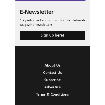
E-Newsletter
Stay informed and sign up for the Hadassah
Magazine newsletter!
Sign up here!
About Us
Contact Us
Subscribe
Advertise
Terms & Conditions