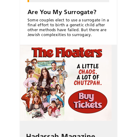
Are You My Surrogate?
Some couples elect to use a surrogate in a
final effort to birth a genetic child after
other methods have failed. But there are
Jewish complexities to surrogacy.
Hadassah Magazine