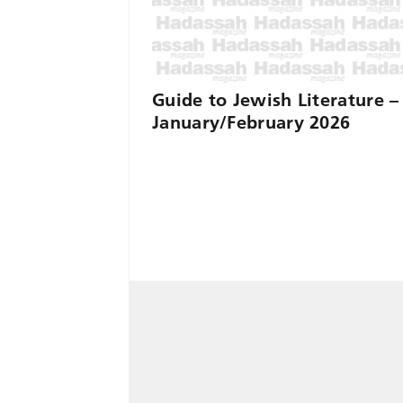
Guide to Jewish Literature –
January/February 2026