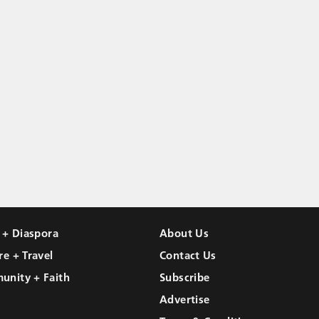
l + Diaspora
About Us
re + Travel
Contact Us
unity + Faith
Subscribe
Advertise