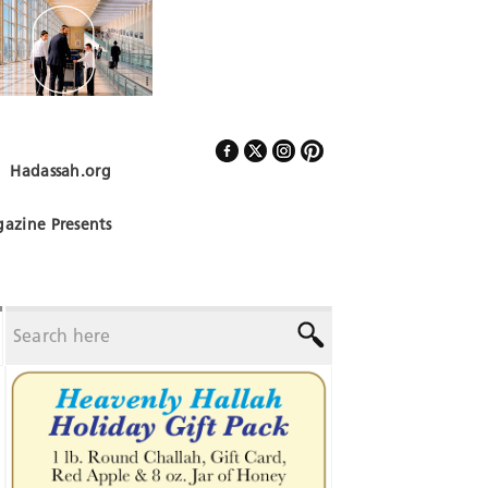
Hadassah.org
Follow Us
azine Presents