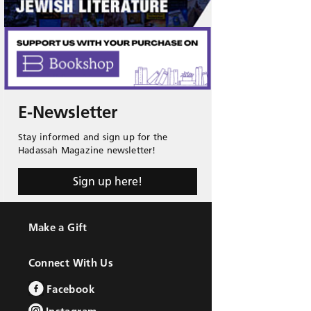
E-Newsletter
Stay informed and sign up for the
Hadassah Magazine newsletter!
Sign up here!
Make a Gift
Connect With Us
Facebook