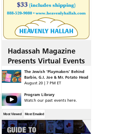
Hadassah Magazine
Presents Virtual Events
The Jewish ‘Playmakers’ Behind
Barbie, G.I. Joe & Mr. Potato Head
August 20 | 7 PM ET
Program Library
Watch our past events here.
Most Viewed
Most Emailed