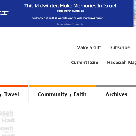
Make a Gift
Subscribe
Current Issue
Hadassah Mag
+ Travel
Community + Faith
Archives