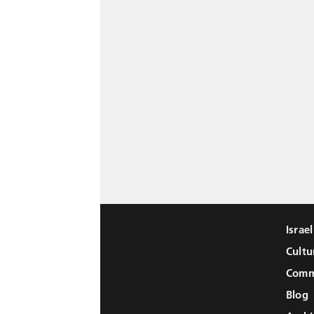
Israe
Cultu
Comm
Blog