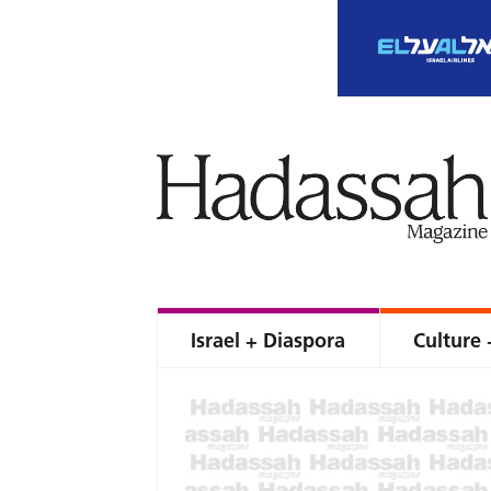
Israel + Diaspora
Culture 