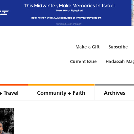
Make a Gift
Subscribe
Current Issue
Hadassah Mag
+ Travel
Community + Faith
Archives