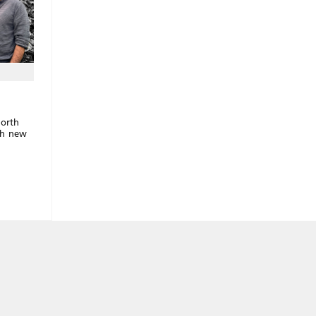
North
sh new