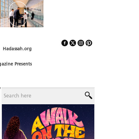
Hadassah.org
Follow Us
azine Presents