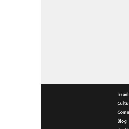
Israe
Cultu
Comm
Blog