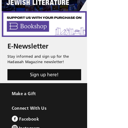
E-Newsletter
Stay informed and sign up for the
Hadassah Magazine newsletter!
Sign up here!
Make a Gift
Connect With Us
Facebook