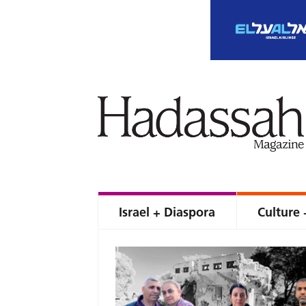
Israel + Diaspora
Culture 