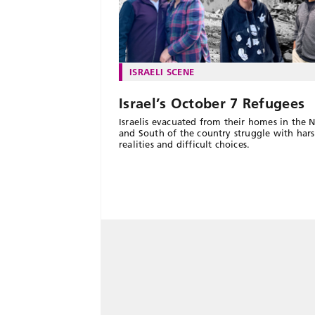
ISRAELI SCENE
Israel’s October 7 Refugees
Israelis evacuated from their homes in the 
and South of the country struggle with har
realities and difficult choices.