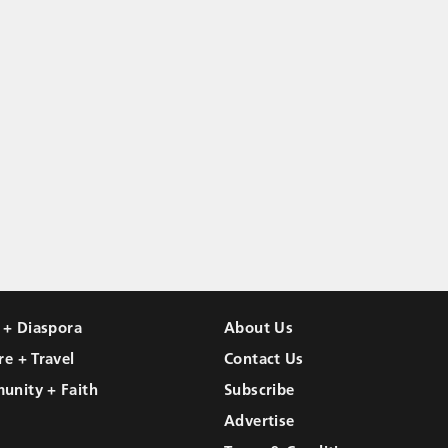
l + Diaspora
About Us
re + Travel
Contact Us
unity + Faith
Subscribe
Advertise