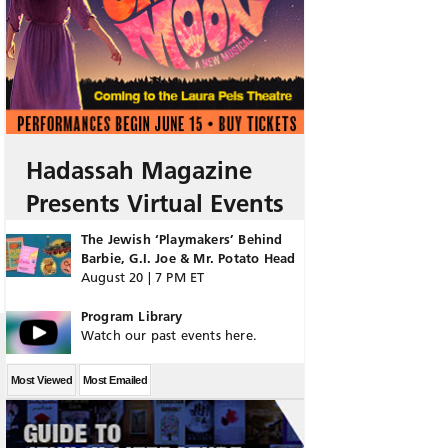
Hadassah Magazine
Presents Virtual Events
The Jewish ‘Playmakers’ Behind
Barbie, G.I. Joe & Mr. Potato Head
August 20 | 7 PM ET
Program Library
Watch our past events here.
Most Viewed
Most Emailed