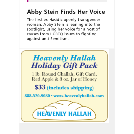
Abby Stein Finds Her Voice
The first ex-Hasidic openly transgender
woman, Abby Stein is leaning into the
spotlight, using her voice for a host of
causes from LGBTQ issues to fighting
against anti-Semitism.