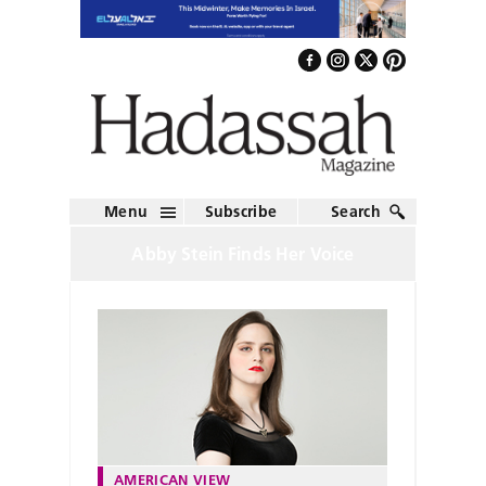
Menu
Subscribe
Search
Abby Stein Finds Her Voice
AMERICAN VIEW