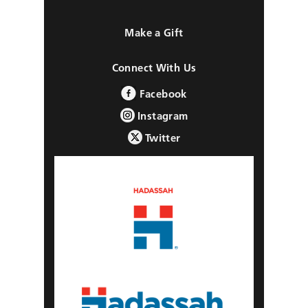
Make a Gift
Connect With Us
Facebook
Instagram
Twitter