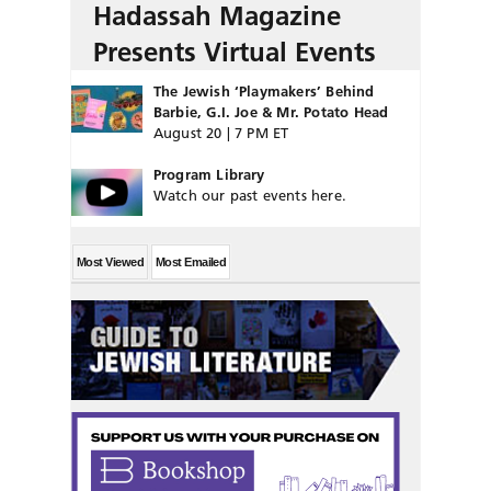
Hadassah Magazine
Presents Virtual Events
The Jewish ‘Playmakers’ Behind
Barbie, G.I. Joe & Mr. Potato Head
August 20 | 7 PM ET
Program Library
Watch our past events here.
Most Viewed
Most Emailed