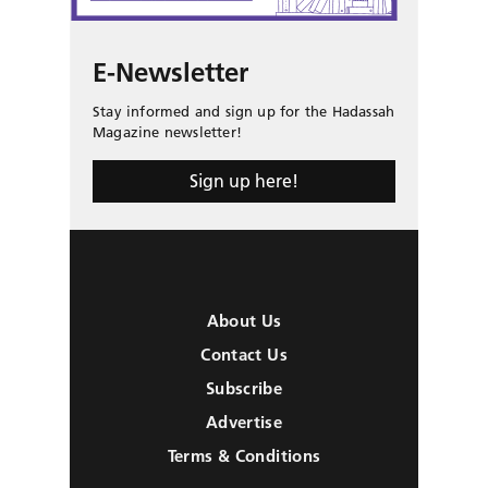
E-Newsletter
Stay informed and sign up for the Hadassah
Magazine newsletter!
Sign up here!
About Us
Contact Us
Subscribe
Advertise
Terms & Conditions