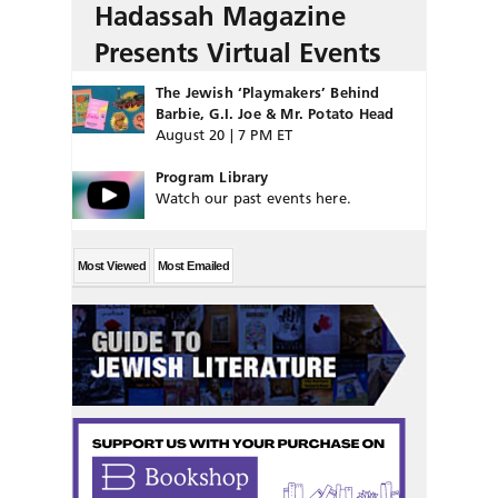
Hadassah Magazine
Presents Virtual Events
The Jewish ‘Playmakers’ Behind
Barbie, G.I. Joe & Mr. Potato Head
August 20 | 7 PM ET
Program Library
Watch our past events here.
Most Viewed
Most Emailed