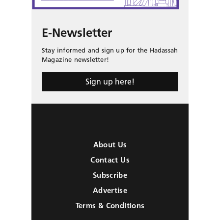
E-Newsletter
Stay informed and sign up for the Hadassah
Magazine newsletter!
Sign up here!
About Us
Contact Us
Subscribe
Advertise
Terms & Conditions