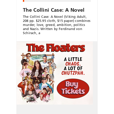
The Collini Case: A Novel
The Collini Case: A Novel (Viking Adult,
208 pp. $25.95 cloth, $15 paper) combines
murder, love, greed, ambition, politics
and Nazis. Written by Ferdinand von
Schirach, a