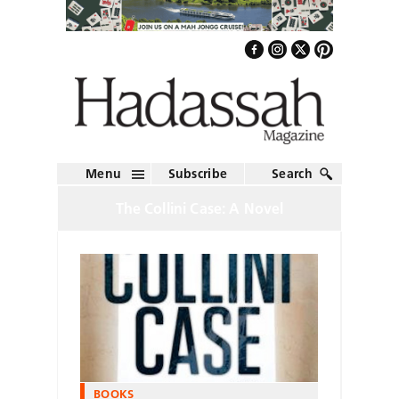
Menu
Subscribe
Search
The Collini Case: A Novel
BOOKS