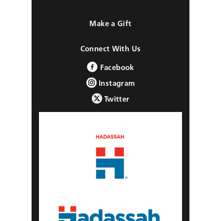
Make a Gift
Connect With Us
Facebook
Instagram
Twitter