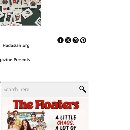
Hadassah.org
Follow Us
azine Presents