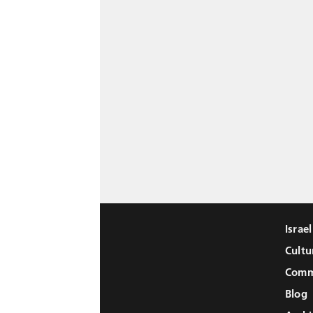
Israe
Cultu
Comm
Blog