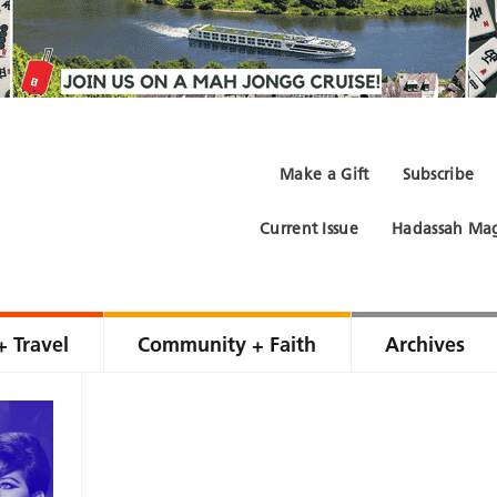
Make a Gift
Subscribe
Current Issue
Hadassah Mag
+ Travel
Community + Faith
Archives