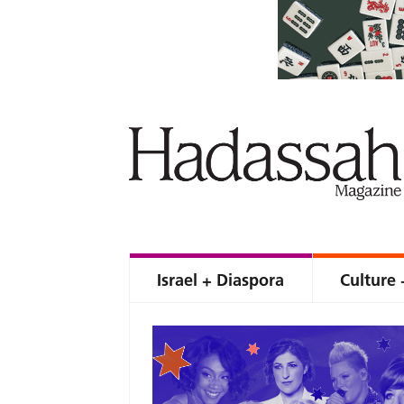
Israel + Diaspora
Culture 