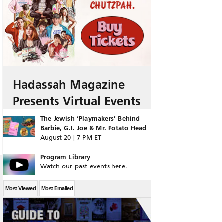
Hadassah Magazine
Presents Virtual Events
The Jewish ‘Playmakers’ Behind
Barbie, G.I. Joe & Mr. Potato Head
August 20 | 7 PM ET
Program Library
Watch our past events here.
Most Viewed
Most Emailed