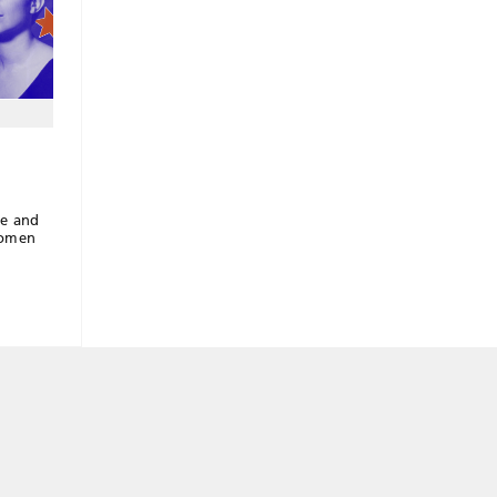
re and
women