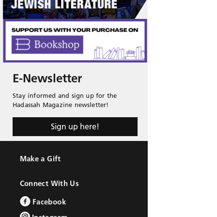
E-Newsletter
Stay informed and sign up for the
Hadassah Magazine newsletter!
Sign up here!
Make a Gift
Connect With Us
Facebook