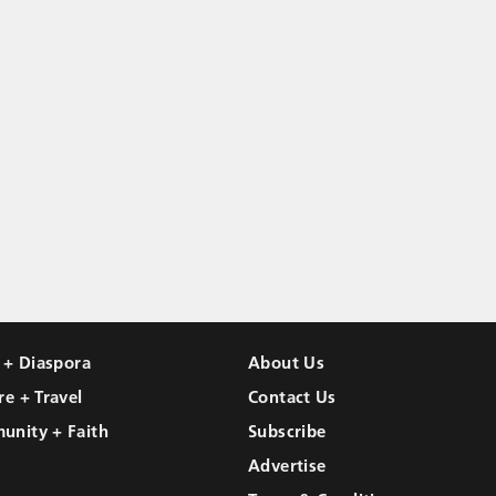
l + Diaspora
About Us
re + Travel
Contact Us
unity + Faith
Subscribe
Advertise