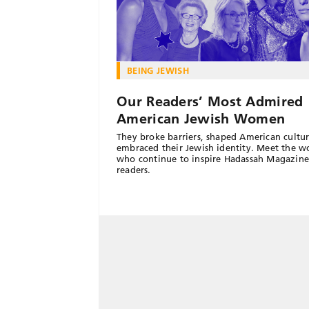
BEING JEWISH
Our Readers’ Most Admired
American Jewish Women
They broke barriers, shaped American cultu
embraced their Jewish identity. Meet the 
who continue to inspire Hadassah Magazine
readers.