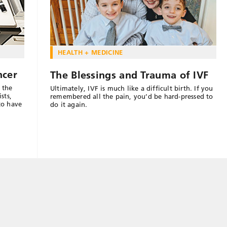
HEALTH + MEDICINE
ncer
The Blessings and Trauma of IVF
 the
Ultimately, IVF is much like a difficult birth. If you
sts,
remembered all the pain, you’d be hard-pressed to
to have
do it again.