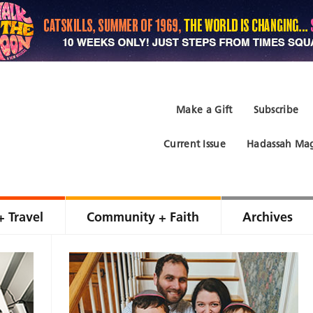
Make a Gift
Subscribe
Current Issue
Hadassah Mag
+ Travel
Community + Faith
Archives