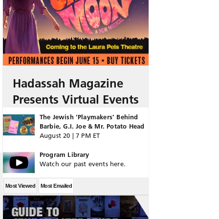
Hadassah Magazine
Presents Virtual Events
The Jewish ‘Playmakers’ Behind
Barbie, G.I. Joe & Mr. Potato Head
August 20 | 7 PM ET
Program Library
Watch our past events here.
Most Viewed
Most Emailed