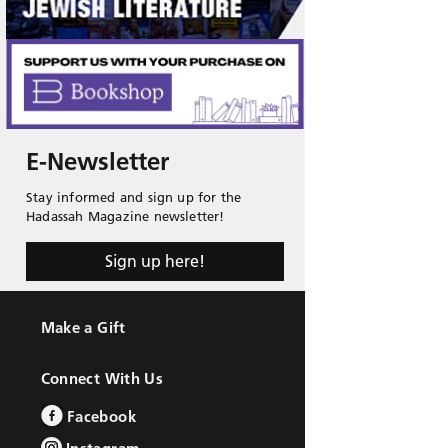
E-Newsletter
Stay informed and sign up for the
Hadassah Magazine newsletter!
Sign up here!
Make a Gift
Connect With Us
Facebook