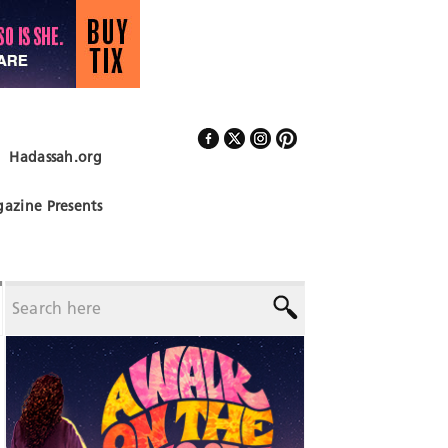
Hadassah.org
Follow Us
azine Presents