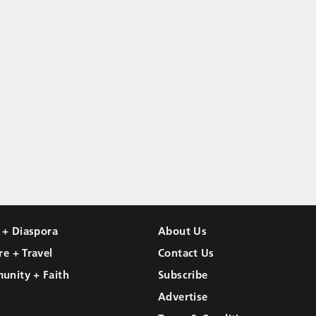
l + Diaspora
About Us
re + Travel
Contact Us
unity + Faith
Subscribe
Advertise