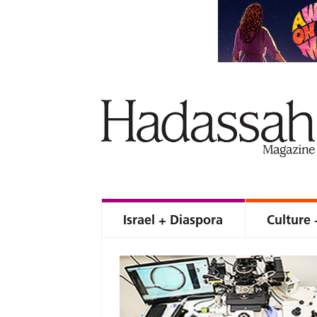
Israel + Diaspora
Culture 