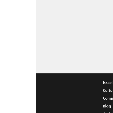
Israe
Cultu
Comm
Blog