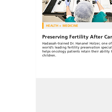
HEALTH + MEDICINE
Preserving Fertility After Ca
Hadassah-trained Dr. Hananel Holzer, one of
world’s leading fertility preservation speciali
helps oncology patients retain their ability 
children.