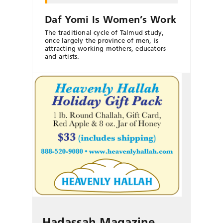
Daf Yomi Is Women’s Work
The traditional cycle of Talmud study,
once largely the province of men, is
attracting working mothers, educators
and artists.
Hadassah Magazine