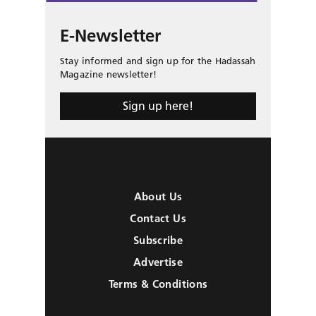
E-Newsletter
Stay informed and sign up for the Hadassah
Magazine newsletter!
Sign up here!
About Us
Contact Us
Subscribe
Advertise
Terms & Conditions