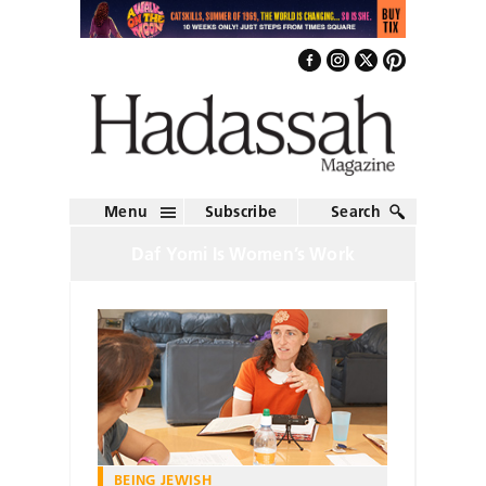
Menu
Subscribe
Search
Daf Yomi Is Women’s Work
BEING JEWISH