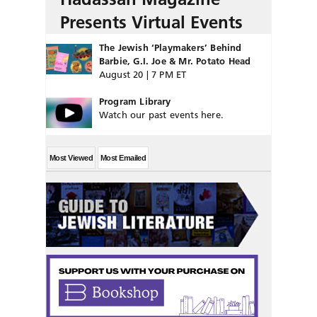
Presents Virtual Events
The Jewish ‘Playmakers’ Behind
Barbie, G.I. Joe & Mr. Potato Head
August 20 | 7 PM ET
Program Library
Watch our past events here.
Most Viewed
Most Emailed