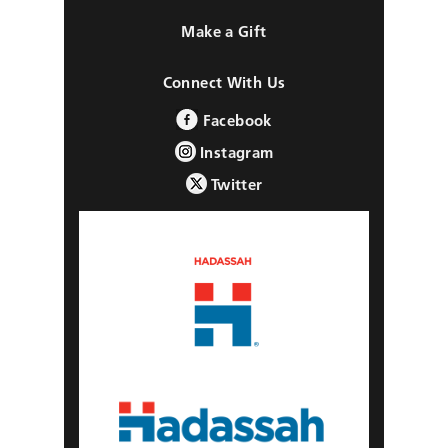
Make a Gift
Connect With Us
Facebook
Instagram
Twitter