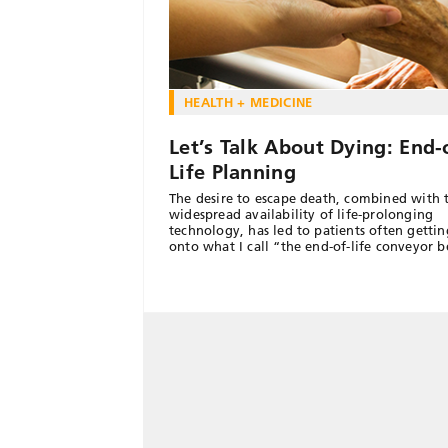
HEALTH + MEDICINE
Let’s Talk About Dying: End-
Life Planning
The desire to escape death, combined with 
widespread availability of life-prolonging
technology, has led to patients often getti
onto what I call “the end-of-life conveyor b