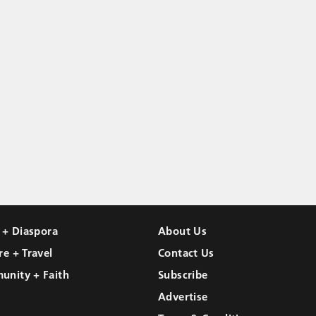
l + Diaspora
About Us
re + Travel
Contact Us
unity + Faith
Subscribe
Advertise