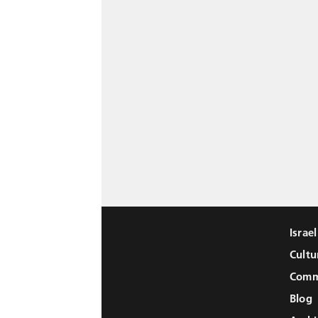
Israe
Cultu
Comm
Blog