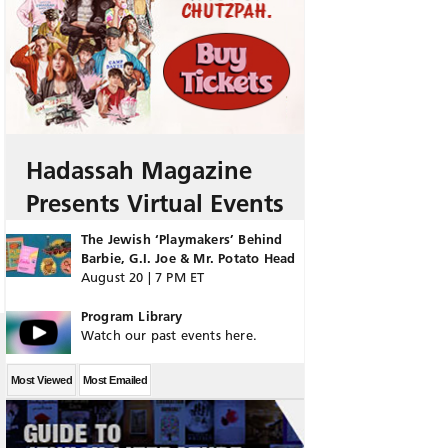
Hadassah Magazine
Presents Virtual Events
The Jewish ‘Playmakers’ Behind
Barbie, G.I. Joe & Mr. Potato Head
August 20 | 7 PM ET
Program Library
Watch our past events here.
Most Viewed
Most Emailed