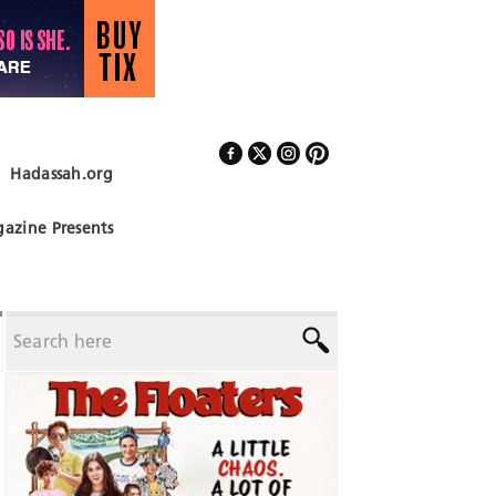
Hadassah.org
Follow Us
azine Presents