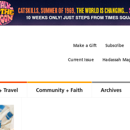
Make a Gift
Subscribe
Current Issue
Hadassah Mag
+ Travel
Community + Faith
Archives