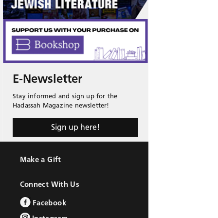
E-Newsletter
Stay informed and sign up for the
Hadassah Magazine newsletter!
Sign up here!
Make a Gift
Connect With Us
Facebook