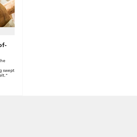
of-
the
ng swept
elt.”