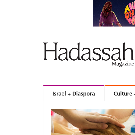
Israel + Diaspora
Culture 