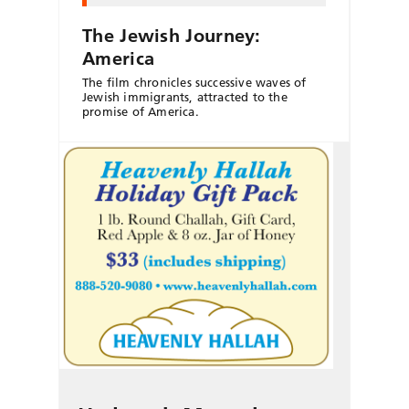
The Jewish Journey:
America
The film chronicles successive waves of
Jewish immigrants, attracted to the
promise of America.