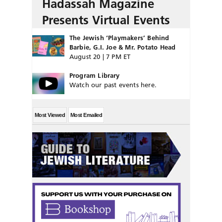
Hadassah Magazine
Presents Virtual Events
The Jewish ‘Playmakers’ Behind
Barbie, G.I. Joe & Mr. Potato Head
August 20 | 7 PM ET
Program Library
Watch our past events here.
Most Viewed
Most Emailed