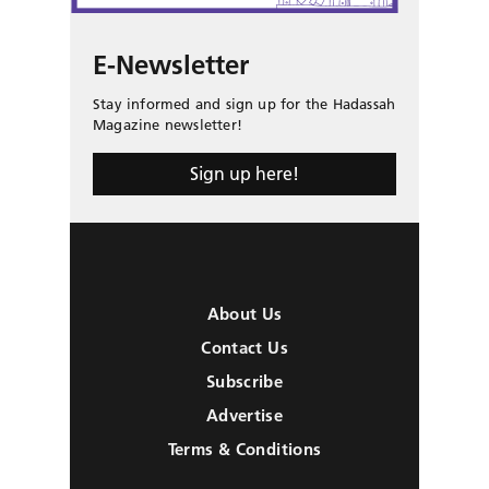
E-Newsletter
Stay informed and sign up for the Hadassah
Magazine newsletter!
Sign up here!
About Us
Contact Us
Subscribe
Advertise
Terms & Conditions