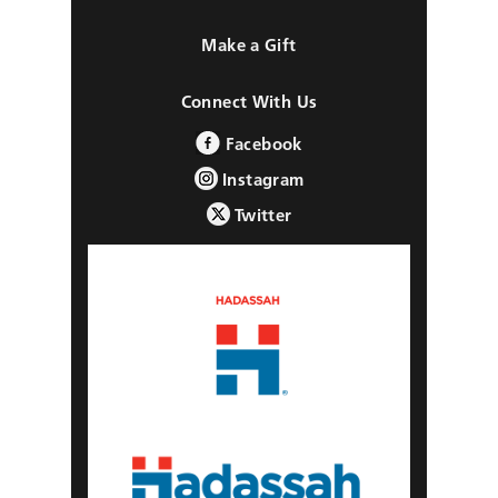
Make a Gift
Connect With Us
Facebook
Instagram
Twitter