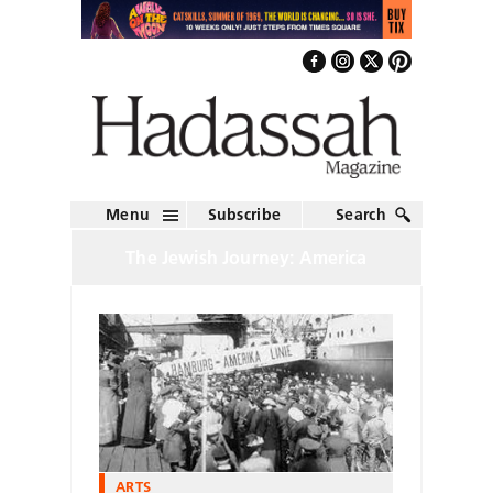
Menu
Subscribe
Search
The Jewish Journey: America
ARTS