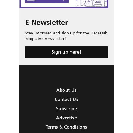
E-Newsletter
Stay informed and sign up for the Hadassah
Magazine newsletter!
Sign up here!
About Us
Contact Us
Subscribe
Advertise
Terms & Conditions