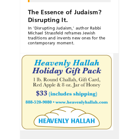
The Essence of Judaism?
Disrupting It.
In 'Disrupting Judaism,' author Rabbi
Michael Strassfeld reframes Jewish
traditions and invents new ones for the
contemporary moment.