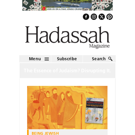
Menu
Subscribe
Search
The Essence of Judaism? Disrupting It.
BEING JEWISH