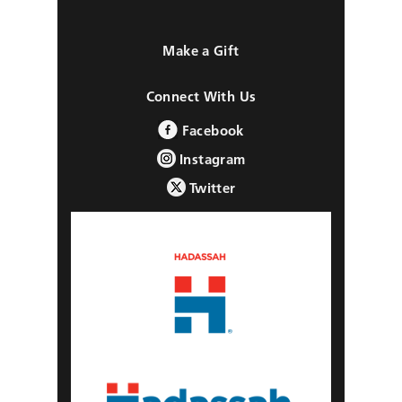
Make a Gift
Connect With Us
Facebook
Instagram
Twitter