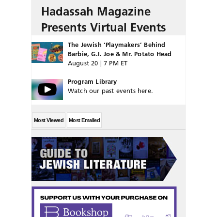
Hadassah Magazine
Presents Virtual Events
The Jewish ‘Playmakers’ Behind
Barbie, G.I. Joe & Mr. Potato Head
August 20 | 7 PM ET
Program Library
Watch our past events here.
Most Viewed
Most Emailed