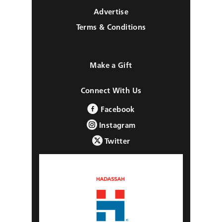
Advertise
Terms & Conditions
Make a Gift
Connect With Us
Facebook
Instagram
Twitter