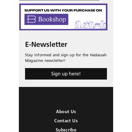
E-Newsletter
Stay informed and sign up for the Hadassah
Magazine newsletter!
Sign up here!
About Us
Contact Us
Subscribe