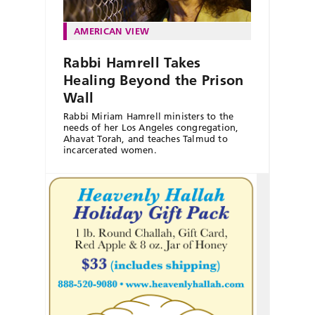
AMERICAN VIEW
Rabbi Hamrell Takes
Healing Beyond the Prison
Wall
Rabbi Miriam Hamrell ministers to the
needs of her Los Angeles congregation,
Ahavat Torah, and teaches Talmud to
incarcerated women.