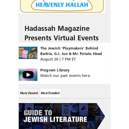
Hadassah Magazine
Presents Virtual Events
The Jewish ‘Playmakers’ Behind
Barbie, G.I. Joe & Mr. Potato Head
August 20 | 7 PM ET
Program Library
Watch our past events here.
Most Viewed
Most Emailed