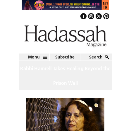
Menu
Subscribe
Search
Rabbi Hamrell Takes Healing Beyond the
Prison Wall