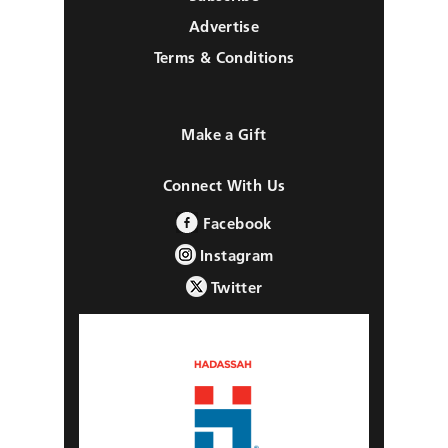
Advertise
Terms & Conditions
Make a Gift
Connect With Us
Facebook
Instagram
Twitter