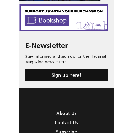
E-Newsletter
Stay informed and sign up for the Hadassah
Magazine newsletter!
Sign up here!
About Us
Contact Us
Subscribe