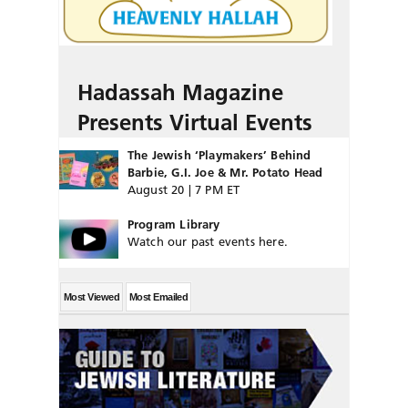
Hadassah Magazine
Presents Virtual Events
The Jewish ‘Playmakers’ Behind
Barbie, G.I. Joe & Mr. Potato Head
August 20 | 7 PM ET
Program Library
Watch our past events here.
Most Viewed
Most Emailed