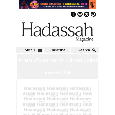
Menu
Subscribe
Search
‘A Taste of South Africa’ With the Kosher
Butcher’s Wife