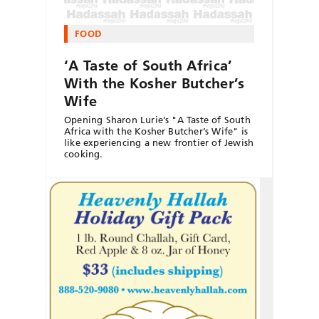
FOOD
‘A Taste of South Africa’
With the Kosher Butcher’s
Wife
Opening Sharon Lurie’s "A Taste of South
Africa with the Kosher Butcher’s Wife" is
like experiencing a new frontier of Jewish
cooking.