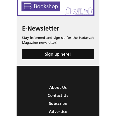
E-Newsletter
Stay informed and sign up for the Hadassah
Magazine newsletter!
Sign up here!
About Us
Contact Us
Subscribe
Advertise