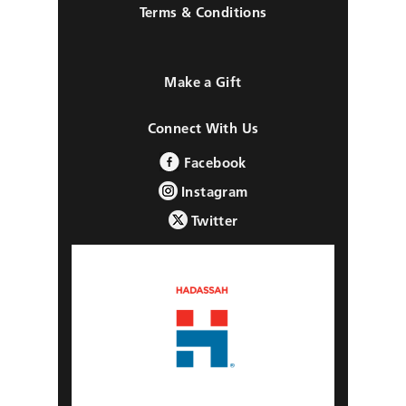
Terms & Conditions
Make a Gift
Connect With Us
Facebook
Instagram
Twitter