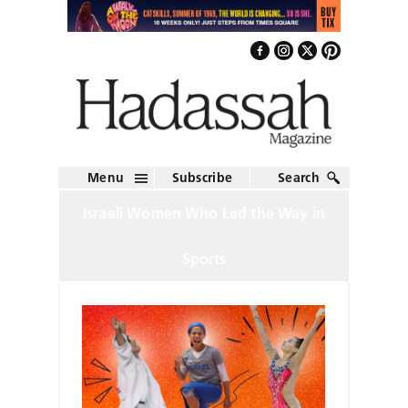
Menu
Subscribe
Search
Israeli Women Who Led the Way in
Sports