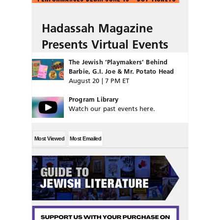
Hadassah Magazine
Presents Virtual Events
The Jewish ‘Playmakers’ Behind
Barbie, G.I. Joe & Mr. Potato Head
August 20 | 7 PM ET
Program Library
Watch our past events here.
Most Viewed
Most Emailed