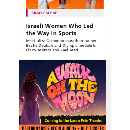
ISRAELI SCENE
Israeli Women Who Led
the Way in Sports
Meet ultra-Orthodox marathon runner
Beatie Deutsch and Olympic medalists
Linoy Ashram and Yael Arad.