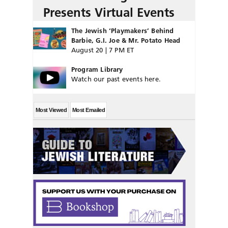
Presents Virtual Events
The Jewish ‘Playmakers’ Behind
Barbie, G.I. Joe & Mr. Potato Head
August 20 | 7 PM ET
Program Library
Watch our past events here.
Most Viewed
Most Emailed