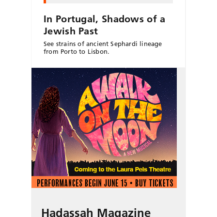
In Portugal, Shadows of a
Jewish Past
See strains of ancient Sephardi lineage
from Porto to Lisbon.
Hadassah Magazine