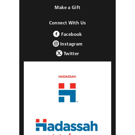
Make a Gift
Connect With Us
Facebook
Instagram
Twitter