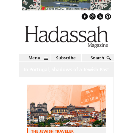
Menu
Subscribe
Search
In Portugal, Shadows of a Jewish Past
THE JEWISH TRAVELER