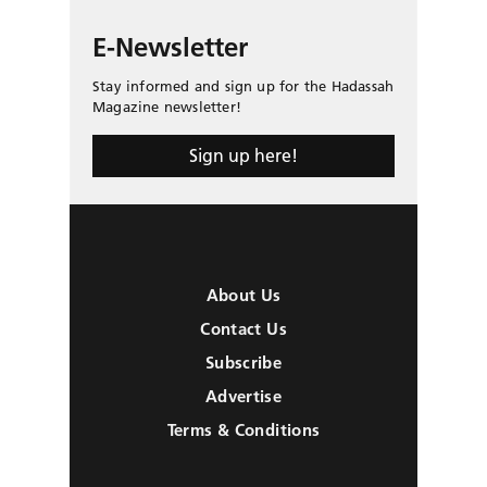
E-Newsletter
Stay informed and sign up for the Hadassah
Magazine newsletter!
Sign up here!
About Us
Contact Us
Subscribe
Advertise
Terms & Conditions