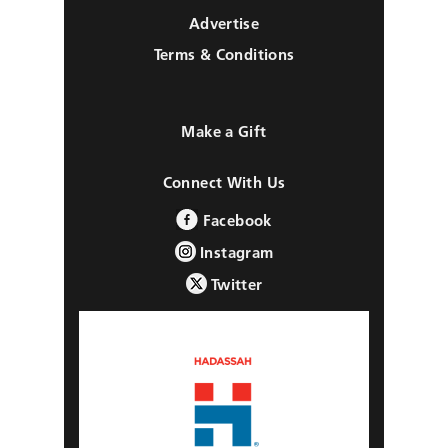
Advertise
Terms & Conditions
Make a Gift
Connect With Us
Facebook
Instagram
Twitter