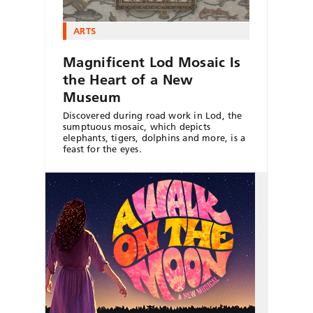
ARTS
Magnificent Lod Mosaic Is
the Heart of a New
Museum
Discovered during road work in Lod, the
sumptuous mosaic, which depicts
elephants, tigers, dolphins and more, is a
feast for the eyes.