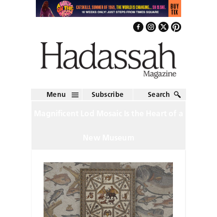
Menu
Subscribe
Search
Magnificent Lod Mosaic Is the Heart of a
New Museum