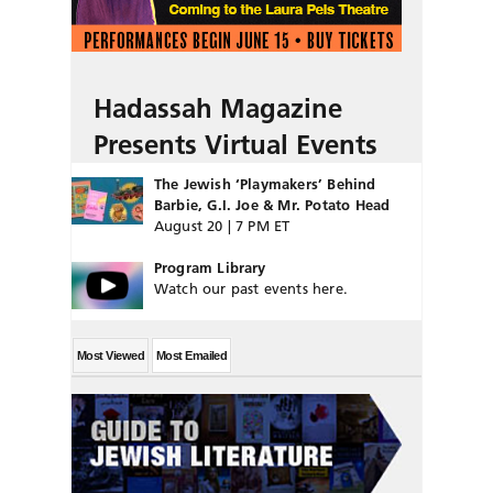
Hadassah Magazine
Presents Virtual Events
The Jewish ‘Playmakers’ Behind
Barbie, G.I. Joe & Mr. Potato Head
August 20 | 7 PM ET
Program Library
Watch our past events here.
Most Viewed
Most Emailed