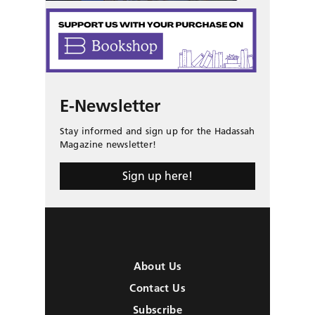
E-Newsletter
Stay informed and sign up for the Hadassah
Magazine newsletter!
Sign up here!
About Us
Contact Us
Subscribe