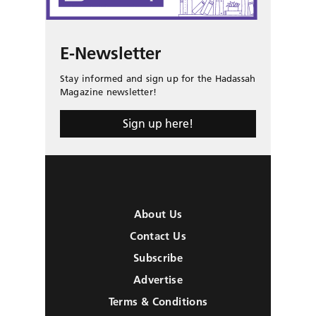
E-Newsletter
Stay informed and sign up for the Hadassah
Magazine newsletter!
Sign up here!
About Us
Contact Us
Subscribe
Advertise
Terms & Conditions