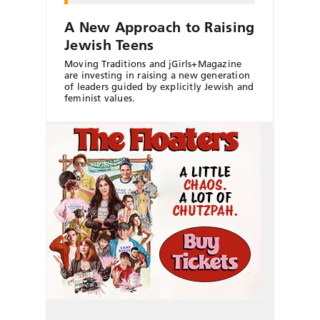
A New Approach to Raising
Jewish Teens
Moving Traditions and jGirls+Magazine
are investing in raising a new generation
of leaders guided by explicitly Jewish and
feminist values.