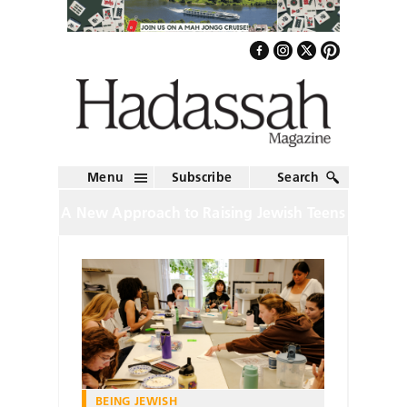
Menu
Subscribe
Search
A New Approach to Raising Jewish Teens
BEING JEWISH