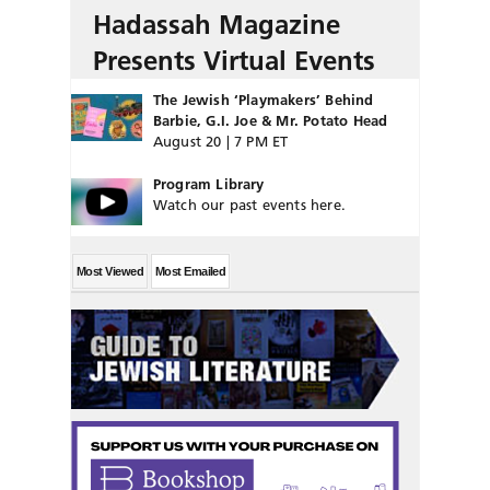
Hadassah Magazine
Presents Virtual Events
The Jewish ‘Playmakers’ Behind
Barbie, G.I. Joe & Mr. Potato Head
August 20 | 7 PM ET
Program Library
Watch our past events here.
Most Viewed
Most Emailed