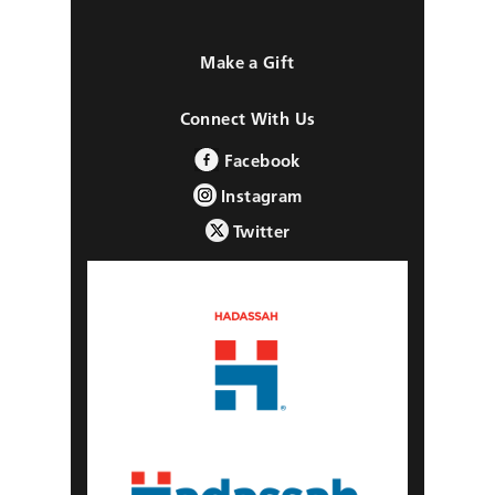
Make a Gift
Connect With Us
Facebook
Instagram
Twitter