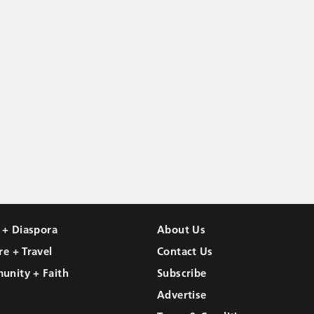
l + Diaspora
About Us
re + Travel
Contact Us
unity + Faith
Subscribe
Advertise