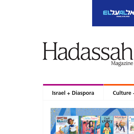
Israel + Diaspora
Culture 