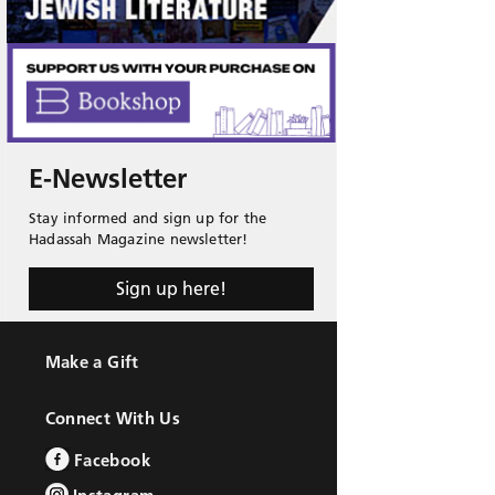
E-Newsletter
Stay informed and sign up for the
Hadassah Magazine newsletter!
Sign up here!
Make a Gift
Connect With Us
Facebook