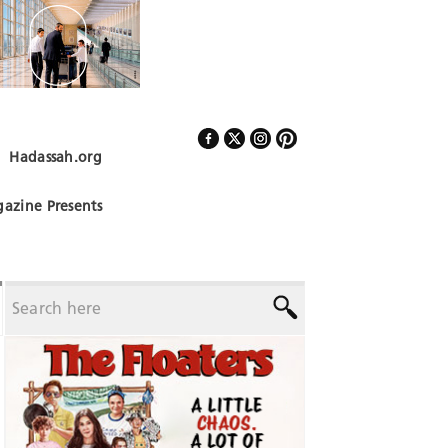
Hadassah.org
Follow Us
azine Presents