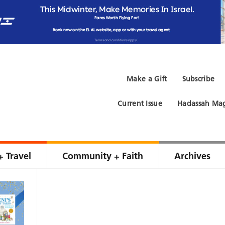
Make a Gift
Subscribe
Current Issue
Hadassah Mag
+ Travel
Community + Faith
Archives