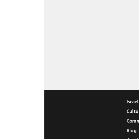
Israe
Cultu
Comm
Blog