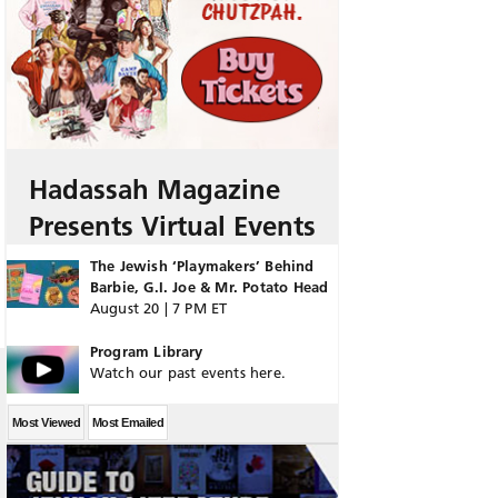
Hadassah Magazine
Presents Virtual Events
The Jewish ‘Playmakers’ Behind
Barbie, G.I. Joe & Mr. Potato Head
August 20 | 7 PM ET
Program Library
Watch our past events here.
Most Viewed
Most Emailed