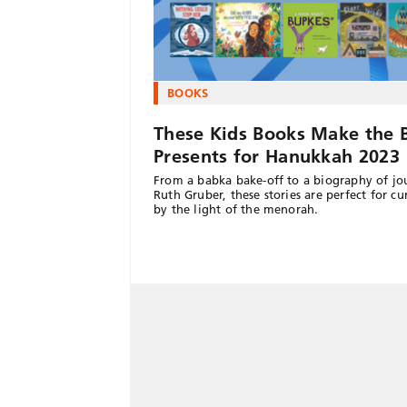
BOOKS
These Kids Books Make the 
Presents for Hanukkah 2023
From a babka bake-off to a biography of jou
Ruth Gruber, these stories are perfect for cu
by the light of the menorah.