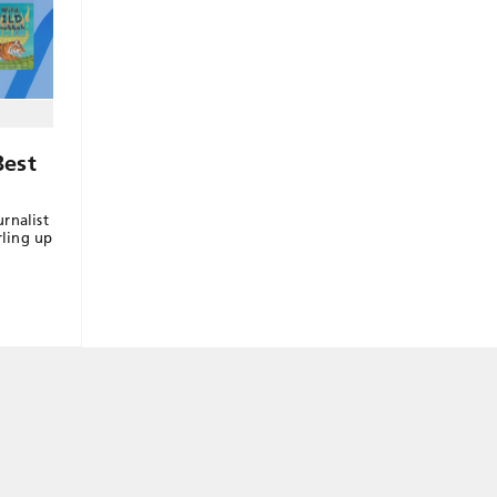
Best
rnalist
rling up