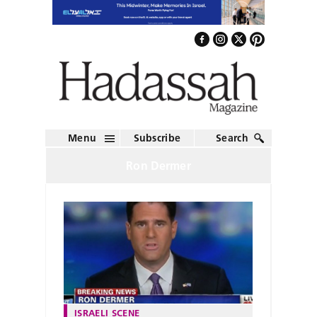
Menu
Subscribe
Search
Ron Dermer
ISRAELI SCENE