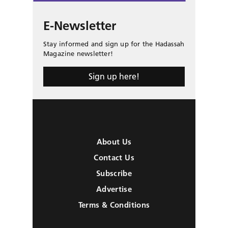
E-Newsletter
Stay informed and sign up for the Hadassah
Magazine newsletter!
Sign up here!
About Us
Contact Us
Subscribe
Advertise
Terms & Conditions