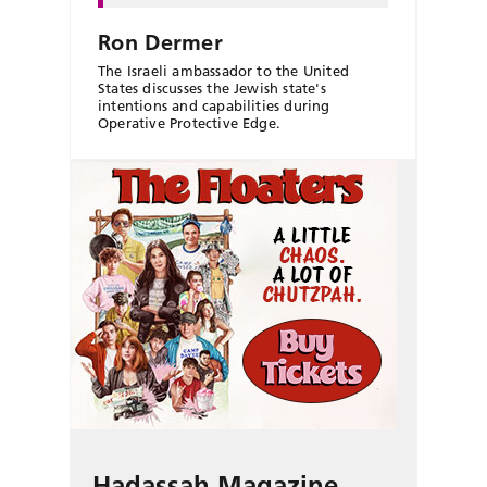
Ron Dermer
The Israeli ambassador to the United
States discusses the Jewish state's
intentions and capabilities during
Operative Protective Edge.
Hadassah Magazine