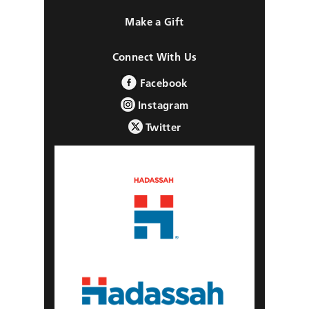
Make a Gift
Connect With Us
Facebook
Instagram
Twitter