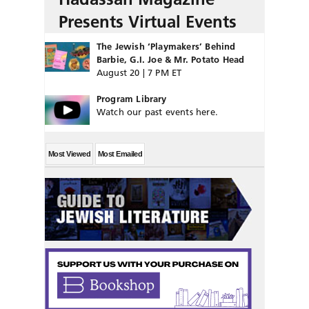
Presents Virtual Events
The Jewish ‘Playmakers’ Behind
Barbie, G.I. Joe & Mr. Potato Head
August 20 | 7 PM ET
Program Library
Watch our past events here.
Most Viewed
Most Emailed