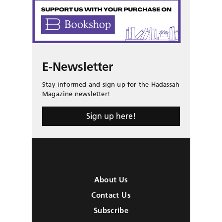
E-Newsletter
Stay informed and sign up for the Hadassah
Magazine newsletter!
Sign up here!
About Us
Contact Us
Subscribe