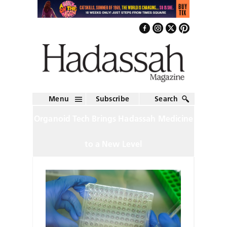
Menu
Subscribe
Search
Organoid Tech Brings Hadassah Medicine
to a New Level