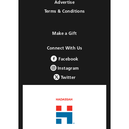
Advertise
Terms & Conditions
Make a Gift
Connect With Us
Facebook
Instagram
Twitter