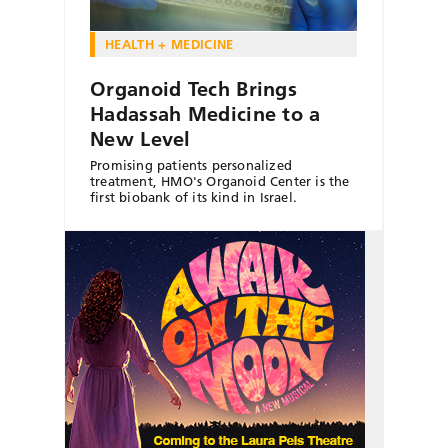
HEALTH + MEDICINE
Organoid Tech Brings
Hadassah Medicine to a
New Level
Promising patients personalized
treatment, HMO's Organoid Center is the
first biobank of its kind in Israel.