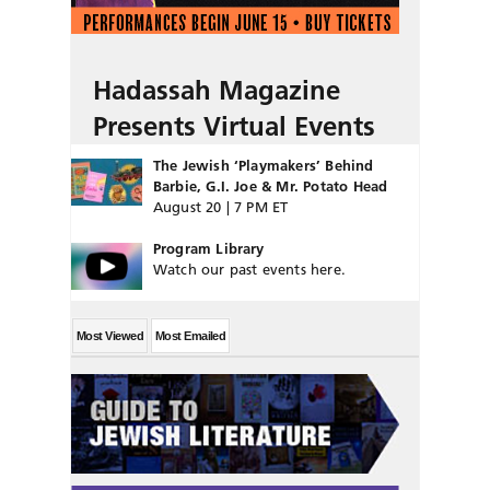
Hadassah Magazine
Presents Virtual Events
The Jewish ‘Playmakers’ Behind
Barbie, G.I. Joe & Mr. Potato Head
August 20 | 7 PM ET
Program Library
Watch our past events here.
Most Viewed
Most Emailed