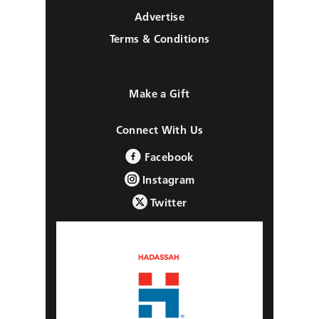
Advertise
Terms & Conditions
Make a Gift
Connect With Us
Facebook
Instagram
Twitter