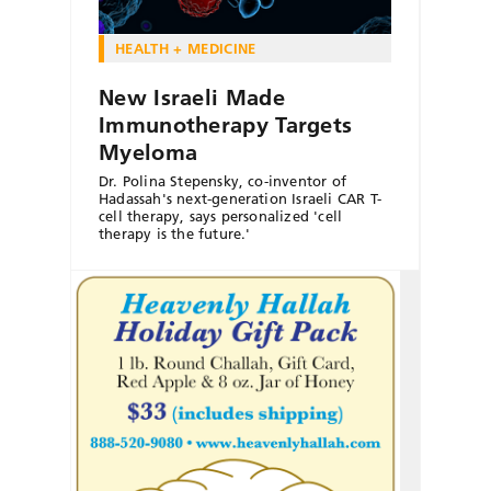
HEALTH + MEDICINE
New Israeli Made
Immunotherapy Targets
Myeloma
Dr. Polina Stepensky, co-inventor of
Hadassah's next-generation Israeli CAR T-
cell therapy, says personalized 'cell
therapy is the future.'