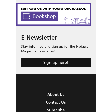
E-Newsletter
Stay informed and sign up for the Hadassah
Magazine newsletter!
Sign up here!
About Us
Contact Us
Subscribe