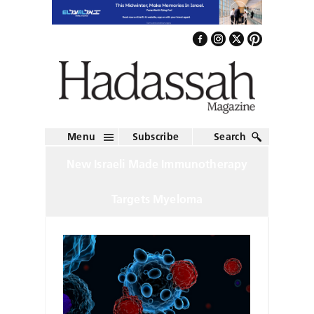
Menu
Subscribe
Search
New Israeli Made Immunotherapy
Targets Myeloma