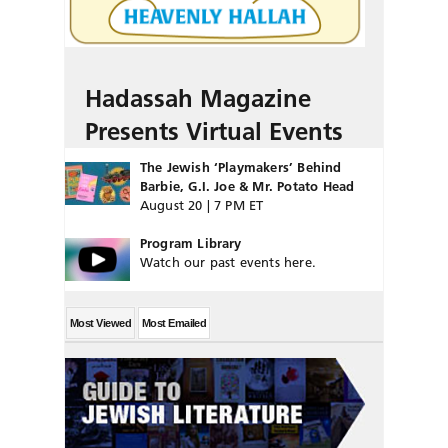
Hadassah Magazine
Presents Virtual Events
The Jewish ‘Playmakers’ Behind
Barbie, G.I. Joe & Mr. Potato Head
August 20 | 7 PM ET
Program Library
Watch our past events here.
Most Viewed
Most Emailed