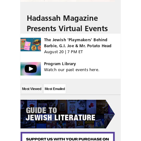
Hadassah Magazine
Presents Virtual Events
The Jewish ‘Playmakers’ Behind
Barbie, G.I. Joe & Mr. Potato Head
August 20 | 7 PM ET
Program Library
Watch our past events here.
Most Viewed
Most Emailed