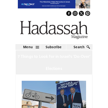
Menu
Subscribe
Search
7 Things to Look for in Israel’s ‘Do-Over’
Elections