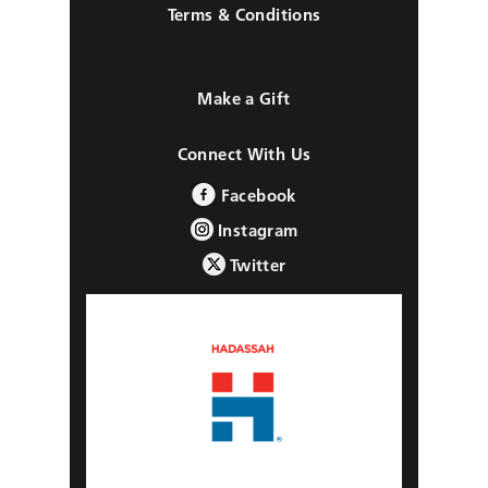
Terms & Conditions
Make a Gift
Connect With Us
Facebook
Instagram
Twitter