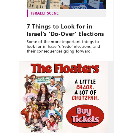
ISRAELI SCENE
7 Things to Look for in
Israel’s ‘Do-Over’ Elections
Some of the more important things to
look for in Israel's 'redo' elections, and
their consequences going forward.