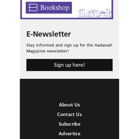
E-Newsletter
Stay informed and sign up for the Hadassah
Magazine newsletter!
Sign up here!
About Us
Contact Us
Subscribe
Advertise