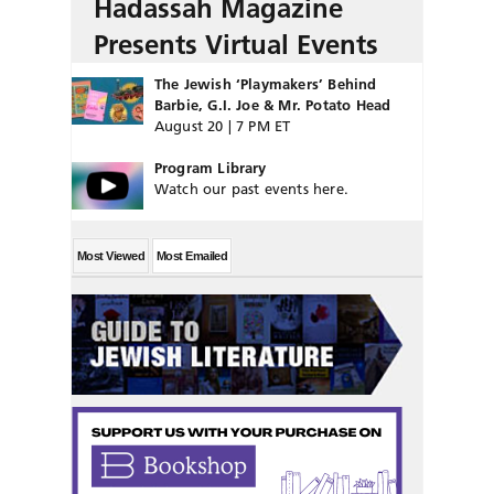
Hadassah Magazine
Presents Virtual Events
The Jewish ‘Playmakers’ Behind
Barbie, G.I. Joe & Mr. Potato Head
August 20 | 7 PM ET
Program Library
Watch our past events here.
Most Viewed
Most Emailed