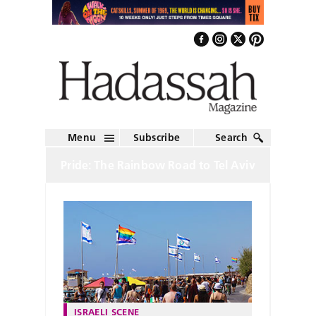
Menu
Subscribe
Search
Pride: The Rainbow Road to Tel Aviv
ISRAELI SCENE