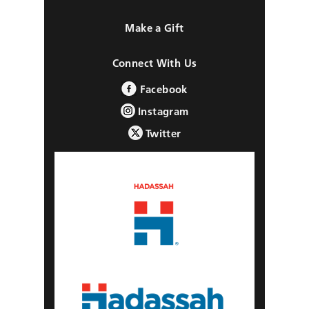
Make a Gift
Connect With Us
Facebook
Instagram
Twitter