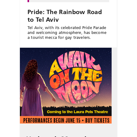
Pride: The Rainbow Road
to Tel Aviv
Tel Aviv, with its celebrated Pride Parade
and welcoming atmosphere, has become
a tourist mecca for gay travelers.