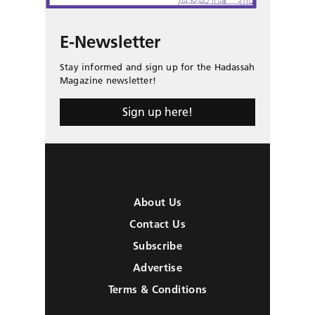
E-Newsletter
Stay informed and sign up for the Hadassah
Magazine newsletter!
Sign up here!
About Us
Contact Us
Subscribe
Advertise
Terms & Conditions