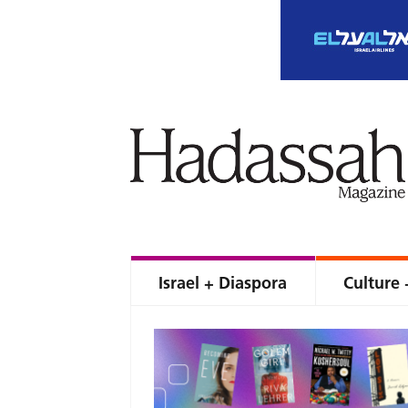
Israel + Diaspora
Culture 