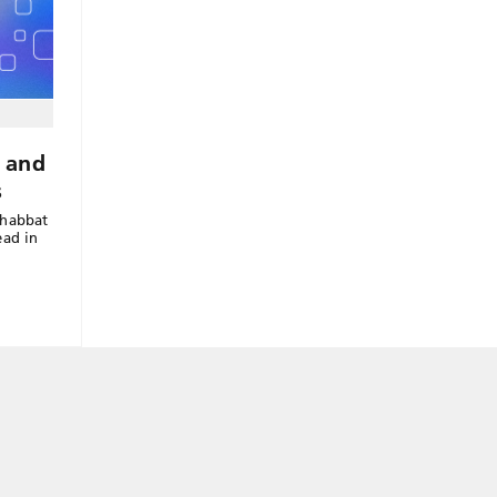
 and
s
Shabbat
ead in