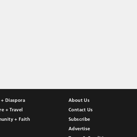
l + Diaspora
About Us
re + Travel
Contact Us
unity + Faith
Subscribe
Advertise