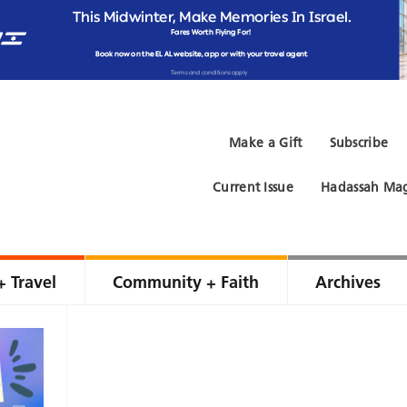
Make a Gift
Subscribe
Current Issue
Hadassah Mag
+ Travel
Community + Faith
Archives