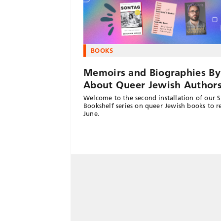
BOOKS
Memoirs and Biographies By
About Queer Jewish Author
Welcome to the second installation of our 
Bookshelf series on queer Jewish books to r
June.