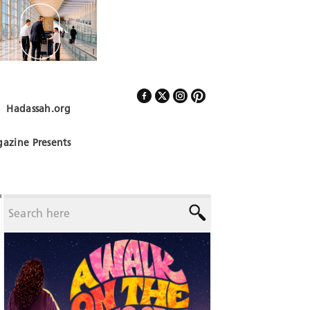
Hadassah.org
Follow Us
azine Presents