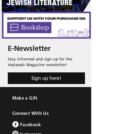
E-Newsletter
Stay informed and sign up for the
Hadassah Magazine newsletter!
Sign up here!
Make a Gift
Connect With Us
Facebook