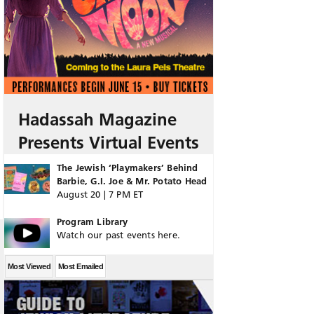
Hadassah Magazine
Presents Virtual Events
The Jewish ‘Playmakers’ Behind
Barbie, G.I. Joe & Mr. Potato Head
August 20 | 7 PM ET
Program Library
Watch our past events here.
Most Viewed
Most Emailed