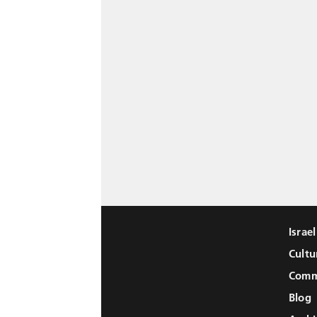
Israe
Cultu
Comm
Blog