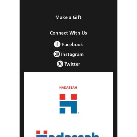
Make a Gift
Connect With Us
Facebook
Instagram
Twitter