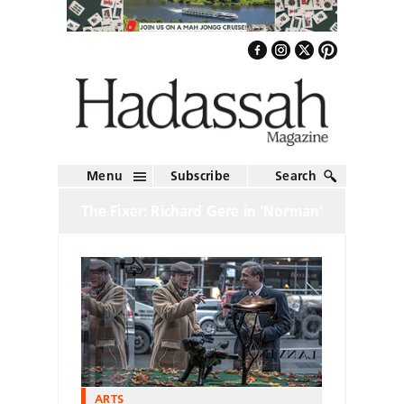
Menu
Subscribe
Search
The Fixer: Richard Gere in ‘Norman’
ARTS