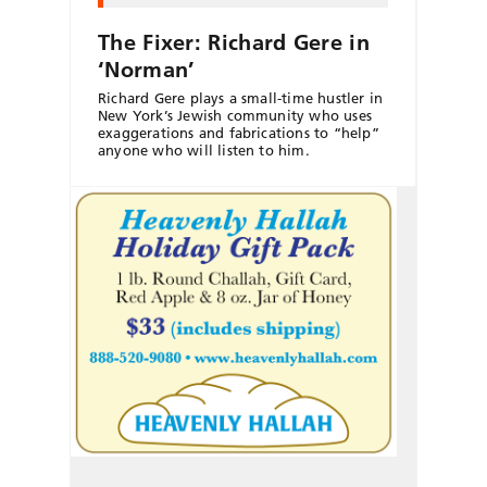
The Fixer: Richard Gere in
‘Norman’
Richard Gere plays a small-time hustler in
New York’s Jewish community who uses
exaggerations and fabrications to “help”
anyone who will listen to him.