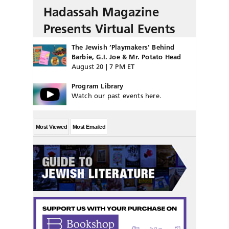
Hadassah Magazine
Presents Virtual Events
The Jewish ‘Playmakers’ Behind
Barbie, G.I. Joe & Mr. Potato Head
August 20 | 7 PM ET
Program Library
Watch our past events here.
Most Viewed
Most Emailed