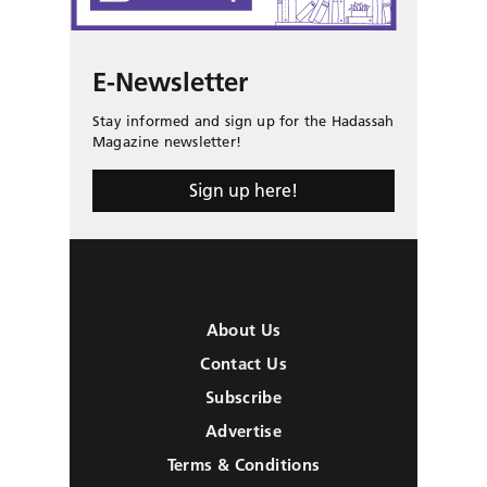
E-Newsletter
Stay informed and sign up for the Hadassah
Magazine newsletter!
Sign up here!
About Us
Contact Us
Subscribe
Advertise
Terms & Conditions