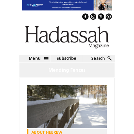
Menu
Subscribe
Search
Mending Fences
ABOUT HEBREW