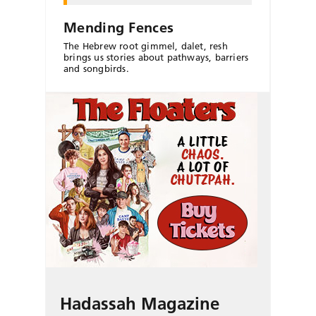
Mending Fences
The Hebrew root gimmel, dalet, resh
brings us stories about pathways, barriers
and songbirds.
Hadassah Magazine