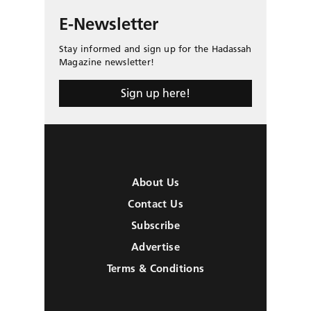
E-Newsletter
Stay informed and sign up for the Hadassah
Magazine newsletter!
Sign up here!
About Us
Contact Us
Subscribe
Advertise
Terms & Conditions