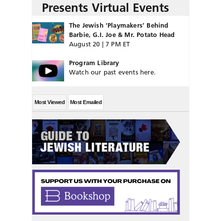
Presents Virtual Events
The Jewish ‘Playmakers’ Behind
Barbie, G.I. Joe & Mr. Potato Head
August 20 | 7 PM ET
Program Library
Watch our past events here.
Most Viewed
Most Emailed