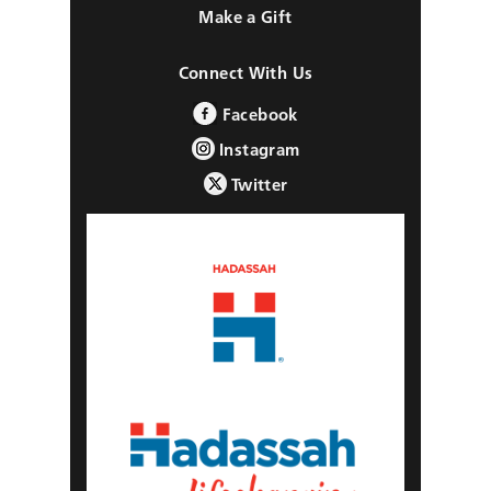
Make a Gift
Connect With Us
Facebook
Instagram
Twitter