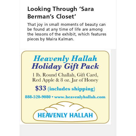
Looking Through ‘Sara
Berman’s Closet’
That joy in small moments of beauty can
be found at any time of life are among
the lessons of the exhibit, which features
pieces by Maira Kalman.