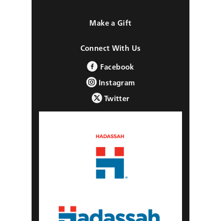
Make a Gift
Connect With Us
Facebook
Instagram
Twitter