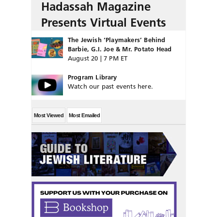
Hadassah Magazine
Presents Virtual Events
The Jewish ‘Playmakers’ Behind
Barbie, G.I. Joe & Mr. Potato Head
August 20 | 7 PM ET
Program Library
Watch our past events here.
Most Viewed
Most Emailed