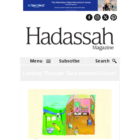
Menu
Subscribe
Search
Looking Through ‘Sara Berman’s Closet’