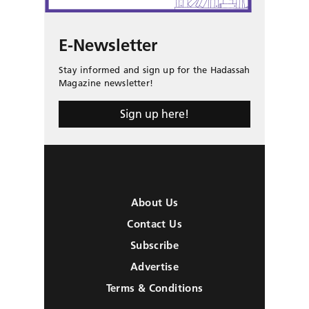
E-Newsletter
Stay informed and sign up for the Hadassah
Magazine newsletter!
Sign up here!
About Us
Contact Us
Subscribe
Advertise
Terms & Conditions