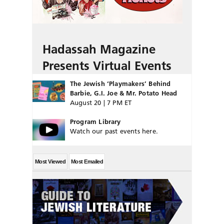
Hadassah Magazine
Presents Virtual Events
The Jewish ‘Playmakers’ Behind
Barbie, G.I. Joe & Mr. Potato Head
August 20 | 7 PM ET
Program Library
Watch our past events here.
Most Viewed
Most Emailed