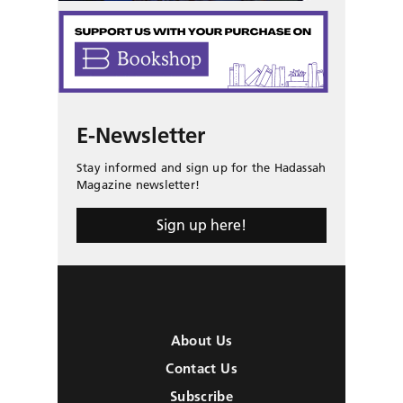
E-Newsletter
Stay informed and sign up for the Hadassah
Magazine newsletter!
Sign up here!
About Us
Contact Us
Subscribe