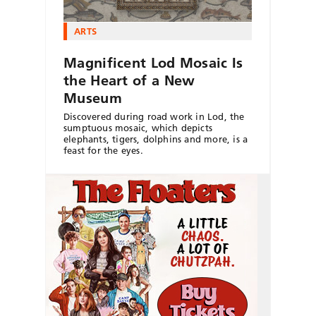
ARTS
Magnificent Lod Mosaic Is
the Heart of a New
Museum
Discovered during road work in Lod, the
sumptuous mosaic, which depicts
elephants, tigers, dolphins and more, is a
feast for the eyes.