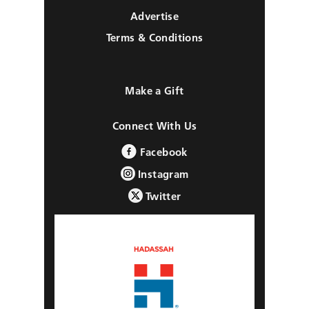
Advertise
Terms & Conditions
Make a Gift
Connect With Us
Facebook
Instagram
Twitter