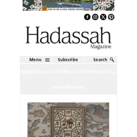
Menu
Subscribe
Search
Magnificent Lod Mosaic Is the Heart of a
New Museum