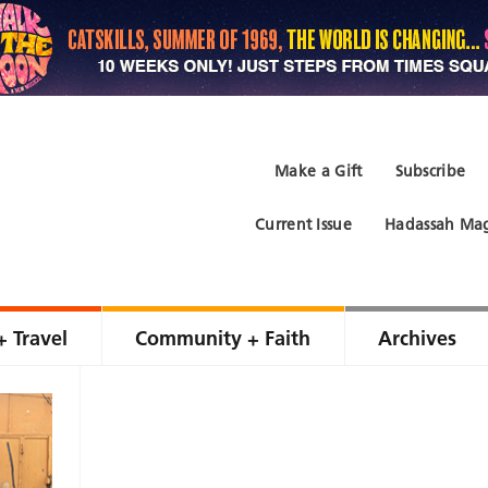
Make a Gift
Subscribe
Current Issue
Hadassah Mag
+ Travel
Community + Faith
Archives