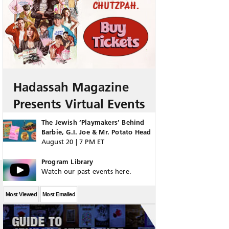
Hadassah Magazine
Presents Virtual Events
The Jewish ‘Playmakers’ Behind
Barbie, G.I. Joe & Mr. Potato Head
August 20 | 7 PM ET
Program Library
Watch our past events here.
Most Viewed
Most Emailed