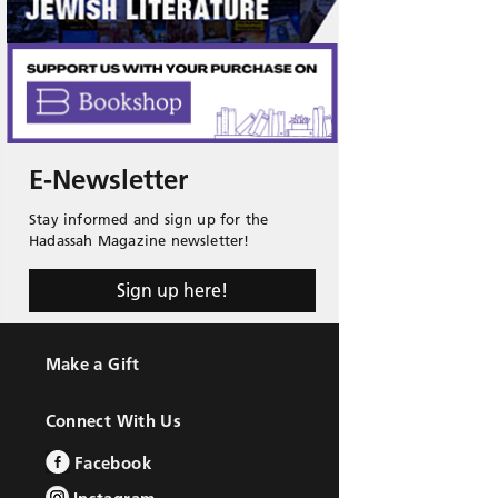
E-Newsletter
Stay informed and sign up for the
Hadassah Magazine newsletter!
Sign up here!
Make a Gift
Connect With Us
Facebook