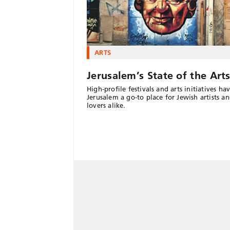
ARTS
Jerusalem’s State of the Art
High-profile festivals and arts initiatives h
Jerusalem a go-to place for Jewish artists an
lovers alike.