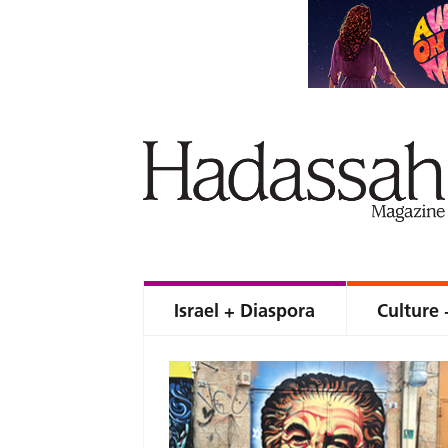
Israel + Diaspora
Culture 