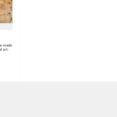
s
ave made
d art-