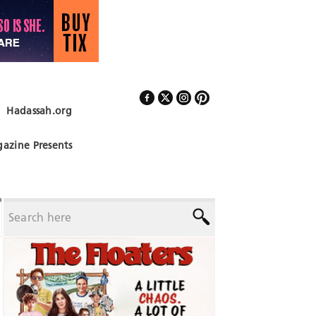
Hadassah.org
Follow Us
azine Presents