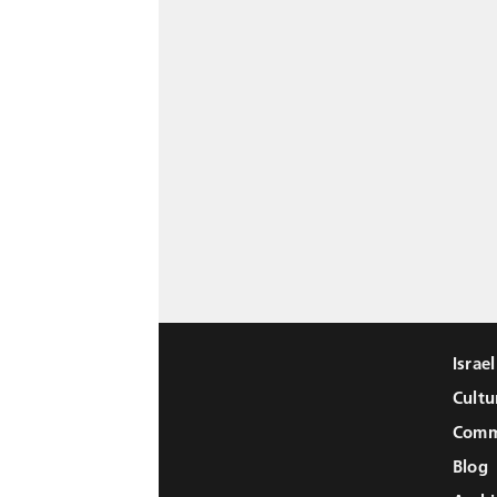
Israe
Cultu
Comm
Blog