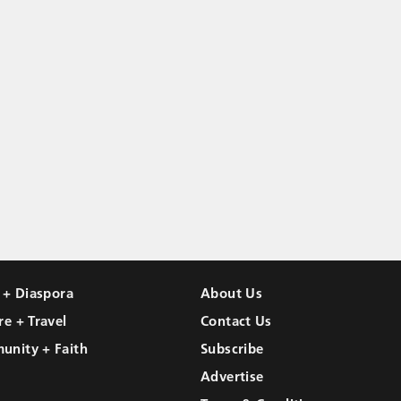
l + Diaspora
About Us
re + Travel
Contact Us
unity + Faith
Subscribe
Advertise